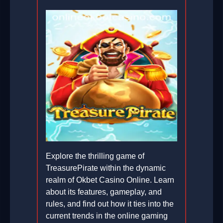
Explore the thrilling game of
TreasurePirate within the dynamic
realm of Okbet Casino Online. Learn
about its features, gameplay, and
rules, and find out how it ties into the
current trends in the online gaming