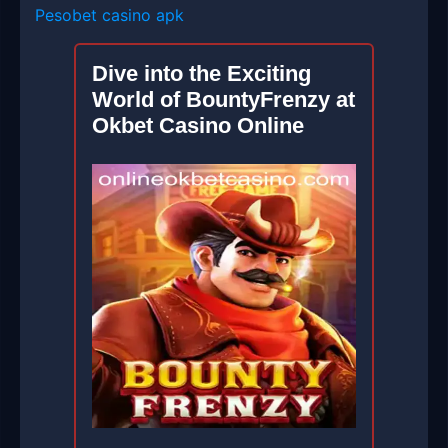
Pesobet casino apk
Dive into the Exciting
World of BountyFrenzy at
Okbet Casino Online