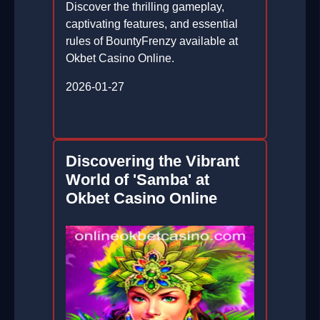
Discover the thrilling gameplay,
captivating features, and essential
rules of BountyFrenzy available at
Okbet Casino Online.
2026-01-27
Discovering the Vibrant
World of 'Samba' at
Okbet Casino Online