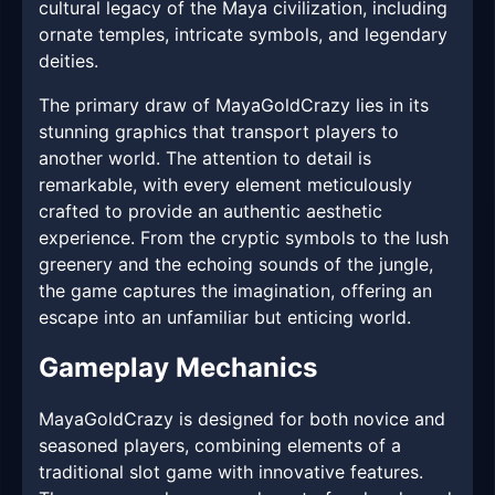
cultural legacy of the Maya civilization, including
ornate temples, intricate symbols, and legendary
deities.
The primary draw of MayaGoldCrazy lies in its
stunning graphics that transport players to
another world. The attention to detail is
remarkable, with every element meticulously
crafted to provide an authentic aesthetic
experience. From the cryptic symbols to the lush
greenery and the echoing sounds of the jungle,
the game captures the imagination, offering an
escape into an unfamiliar but enticing world.
Gameplay Mechanics
MayaGoldCrazy is designed for both novice and
seasoned players, combining elements of a
traditional slot game with innovative features.