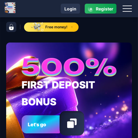
+
Login
Register
navigation Okbet casino online
control bar Okbet casino online
Free money!
FIRST DEPOSIT
BONUS
Let's go