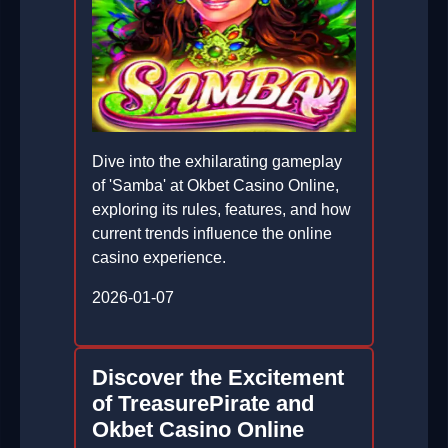
Dive into the exhilarating gameplay
of 'Samba' at Okbet Casino Online,
exploring its rules, features, and how
current trends influence the online
casino experience.
2026-01-07
Discover the Excitement
of TreasurePirate and
Okbet Casino Online