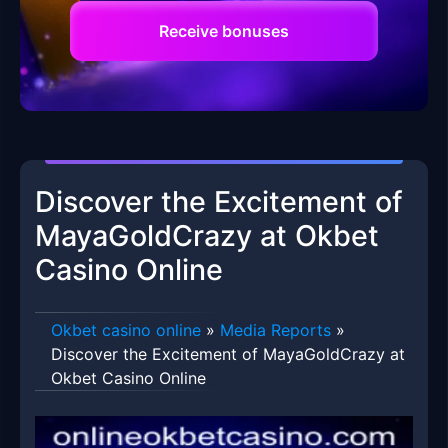
Receive bonuses
Discover the Excitement of
MayaGoldCrazy at Okbet
Casino Online
Okbet casino online
»
Media Reports
»
Discover the Excitement of MayaGoldCrazy at
Okbet Casino Online