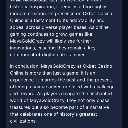
historical inspiration, it remains a thoroughly
modern creation. Its presence on Okbet Casino
Online is a testament to its adaptability and
appeal across diverse player bases. As online
gaming continues to grow, games like
MayaGoldCrazy will likely see further
innovations, ensuring they remain a key
component of digital entertainment.
In conclusion, MayaGoldCrazy at Okbet Casino
Online is more than just a game; it is an
experience. It marries the past and the present,
offering a unique adventure filled with challenge
and reward. As players navigate the enchanted
world of MayaGoldCrazy, they not only chase
treasures but also become part of a narrative
that celebrates one of history's greatest
civilizations.