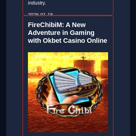
industry.
2026-01-18
FireChibiM: A New
Adventure in Gaming
with Okbet Casino Online