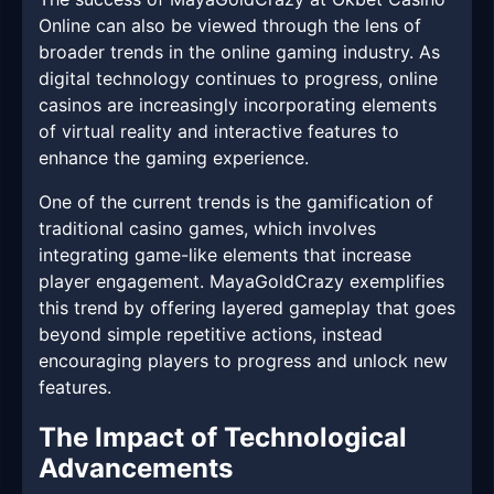
Online can also be viewed through the lens of
broader trends in the online gaming industry. As
digital technology continues to progress, online
casinos are increasingly incorporating elements
of virtual reality and interactive features to
enhance the gaming experience.
One of the current trends is the gamification of
traditional casino games, which involves
integrating game-like elements that increase
player engagement. MayaGoldCrazy exemplifies
this trend by offering layered gameplay that goes
beyond simple repetitive actions, instead
encouraging players to progress and unlock new
features.
The Impact of Technological
Advancements