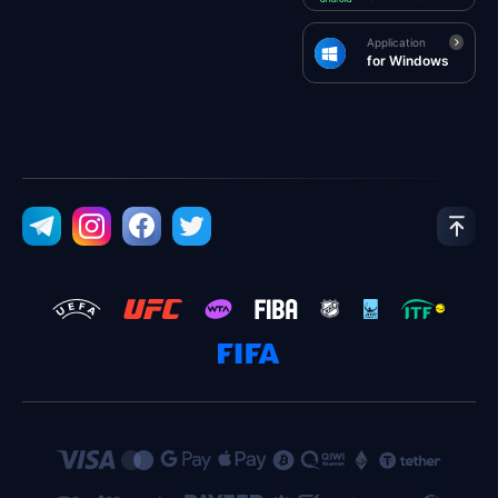
Application
for Windows