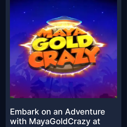
Embark on an Adventure
with MayaGoldCrazy at