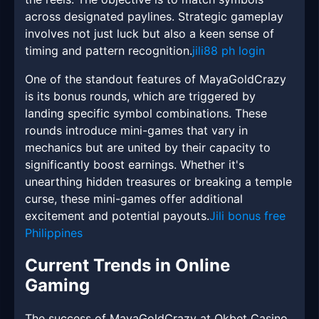
across designated paylines. Strategic gameplay
involves not just luck but also a keen sense of
timing and pattern recognition.
jili88 ph login
One of the standout features of MayaGoldCrazy
is its bonus rounds, which are triggered by
landing specific symbol combinations. These
rounds introduce mini-games that vary in
mechanics but are united by their capacity to
significantly boost earnings. Whether it's
unearthing hidden treasures or breaking a temple
curse, these mini-games offer additional
excitement and potential payouts.
Jili bonus free
Philippines
Current Trends in Online
Gaming
The success of MayaGoldCrazy at Okbet Casino