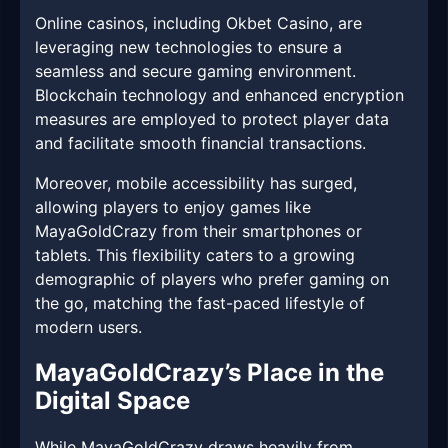
Online casinos, including Okbet Casino, are
leveraging new technologies to ensure a
seamless and secure gaming environment.
Blockchain technology and enhanced encryption
measures are employed to protect player data
and facilitate smooth financial transactions.
Moreover, mobile accessibility has surged,
allowing players to enjoy games like
MayaGoldCrazy from their smartphones or
tablets. This flexibility caters to a growing
demographic of players who prefer gaming on
the go, matching the fast-paced lifestyle of
modern users.
MayaGoldCrazy’s Place in the
Digital Space
While MayaGoldCrazy draws heavily from