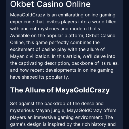
Okbet Casino Online
MayaGoldCrazy is an exhilarating online gaming
experience that invites players into a world filled
with ancient mysteries and modern thrills.
Available on the popular platform, Okbet Casino
Online, this game perfectly combines the
excitement of casino play with the allure of
Mayan civilization. In this article, we'll delve into
the captivating description, backbone of its rules,
and how recent developments in online gaming
have shaped its popularity.
The Allure of MayaGoldCrazy
Set against the backdrop of the dense and
mysterious Mayan jungle, MayaGoldCrazy offers
players an immersive gaming environment. The
game's design is inspired by the rich history and