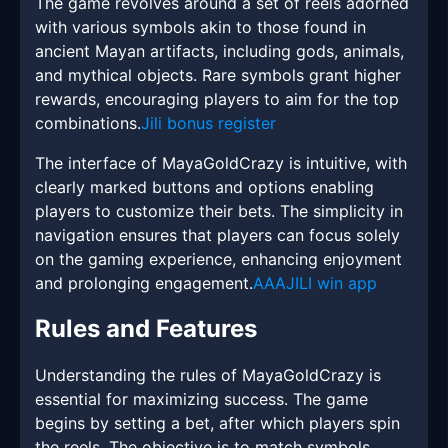
The game revolves around a set of reels adorned
with various symbols akin to those found in
ancient Mayan artifacts, including gods, animals,
and mythical objects. Rare symbols grant higher
rewards, encouraging players to aim for the top
combinations.
Jili bonus register
The interface of MayaGoldCrazy is intuitive, with
clearly marked buttons and options enabling
players to customize their bets. The simplicity in
navigation ensures that players can focus solely
on the gaming experience, enhancing enjoyment
and prolonging engagement.
AAAJILI win app
Rules and Features
Understanding the rules of MayaGoldCrazy is
essential for maximizing success. The game
begins by setting a bet, after which players spin
the reels. The objective is to match symbols