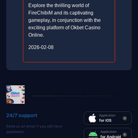
Explore the thrilling world of
FireChibiM and its captivating
gameplay, in conjunction with the
exciting platform of Okbet Casino
Online.
2026-02-08
24/7 support
Application
for iOS
Send us an email if you still have
questions!
Application
for Android