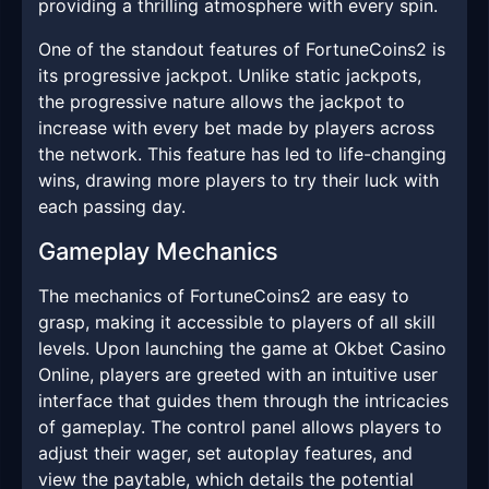
providing a thrilling atmosphere with every spin.
One of the standout features of FortuneCoins2 is
its progressive jackpot. Unlike static jackpots,
the progressive nature allows the jackpot to
increase with every bet made by players across
the network. This feature has led to life-changing
wins, drawing more players to try their luck with
each passing day.
Gameplay Mechanics
The mechanics of FortuneCoins2 are easy to
grasp, making it accessible to players of all skill
levels. Upon launching the game at Okbet Casino
Online, players are greeted with an intuitive user
interface that guides them through the intricacies
of gameplay. The control panel allows players to
adjust their wager, set autoplay features, and
view the paytable, which details the potential