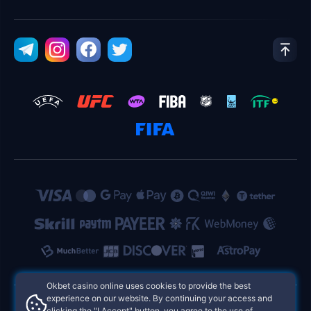
Okbet casino online uses cookies to provide the best
experience on our website. By continuing your access and
clicking the "I Accept" button, you agree to the use of