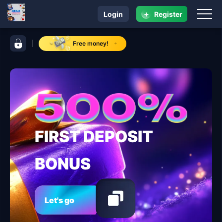
+
Login
Register
navigation Okbet casino online
control bar Okbet casino online
Free money!
FIRST DEPOSIT
BONUS
Let's go