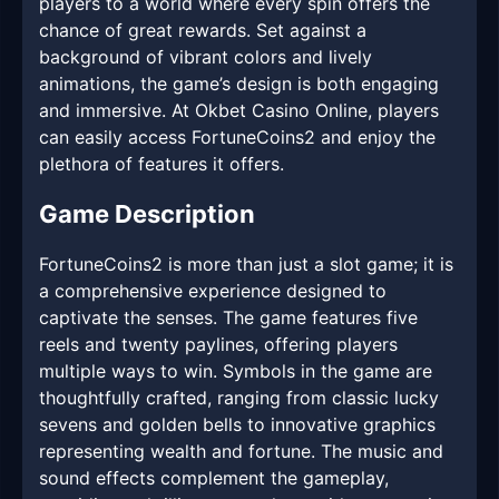
players to a world where every spin offers the
chance of great rewards. Set against a
background of vibrant colors and lively
animations, the game’s design is both engaging
and immersive. At Okbet Casino Online, players
can easily access FortuneCoins2 and enjoy the
plethora of features it offers.
Game Description
FortuneCoins2 is more than just a slot game; it is
a comprehensive experience designed to
captivate the senses. The game features five
reels and twenty paylines, offering players
multiple ways to win. Symbols in the game are
thoughtfully crafted, ranging from classic lucky
sevens and golden bells to innovative graphics
representing wealth and fortune. The music and
sound effects complement the gameplay,