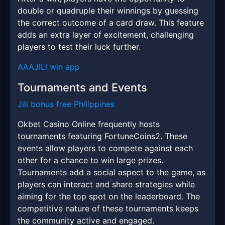
double or quadruple their winnings by guessing
the correct outcome of a card draw. This feature
adds an extra layer of excitement, challenging
players to test their luck further.
AAAJILI win app
Tournaments and Events
Jili bonus free Philippines
Okbet Casino Online frequently hosts
tournaments featuring FortuneCoins2. These
events allow players to compete against each
other for a chance to win large prizes.
Tournaments add a social aspect to the game, as
players can interact and share strategies while
aiming for the top spot on the leaderboard. The
competitive nature of these tournaments keeps
the community active and engaged.