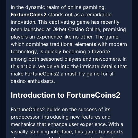
In the dynamic realm of online gambling,
FortuneCoins2
stands out as a remarkable
innovation. This captivating game has recently
been launched at Okbet Casino Online, promising
players an experience like no other. The game,
which combines traditional elements with modern
technology, is quickly becoming a favorite
among both seasoned players and newcomers. In
this article, we delve into the intricate details that
make FortuneCoins2 a must-try game for all
casino enthusiasts.
Introduction to FortuneCoins2
FortuneCoins2 builds on the success of its
predecessor, introducing new features and
mechanics that enhance user experience. With a
visually stunning interface, this game transports