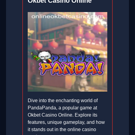
Okbet Casino Online
Dive into the enchanting world of
PandaPanda, a popular game at
Okbet Casino Online. Explore its
features, unique gameplay, and how
it stands out in the online casino