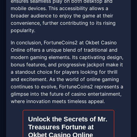
ensures seamless play on both desktop and
mobile devices. This accessibility allows a
broader audience to enjoy the game at their
convenience, further contributing to its rising
popularity.
In conclusion, FortuneCoins2 at Okbet Casino
Online offers a unique blend of traditional and
modern gaming elements. Its captivating design,
bonus features, and progressive jackpot make it
a standout choice for players looking for thrill
and excitement. As the world of online gaming
continues to evolve, FortuneCoins2 represents a
glimpse into the future of casino entertainment,
where innovation meets timeless appeal.
Unlock the Secrets of Mr.
Treasures Fortune at
Okbet Casino Online