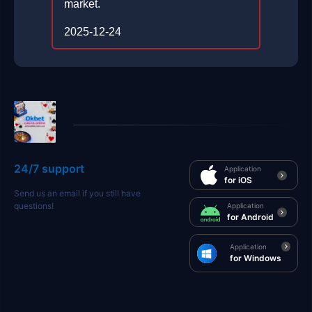
market.
2025-12-24
24/7 support
Application
for iOS
Send us an email if you still have
questions!
Application
for Android
Application
for Windows