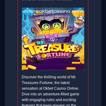
Discover the thrilling world of Mr.
Treasures Fortune, the latest
sensation at Okbet Casino Online.
Dive into an adventure-filled game
with engaging rules and exciting
features that keep players on the