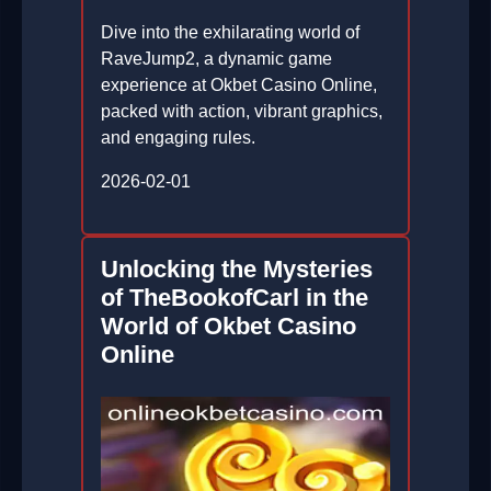
Dive into the exhilarating world of
RaveJump2, a dynamic game
experience at Okbet Casino Online,
packed with action, vibrant graphics,
and engaging rules.
2026-02-01
Unlocking the Mysteries
of TheBookofCarl in the
World of Okbet Casino
Online