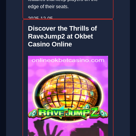
edge of their seats.
2025-12-05
Discover the Thrills of
RaveJump2 at Okbet
Casino Online