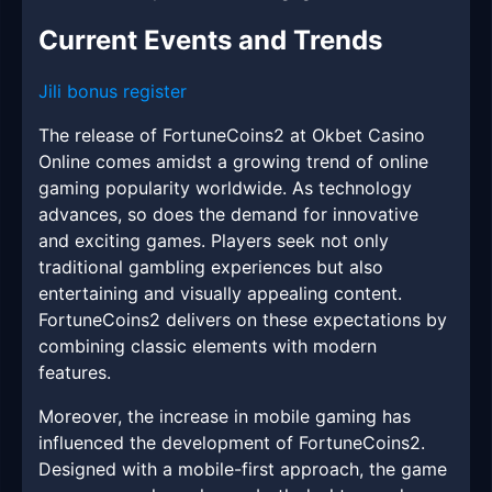
Current Events and Trends
Jili bonus register
The release of FortuneCoins2 at Okbet Casino
Online comes amidst a growing trend of online
gaming popularity worldwide. As technology
advances, so does the demand for innovative
and exciting games. Players seek not only
traditional gambling experiences but also
entertaining and visually appealing content.
FortuneCoins2 delivers on these expectations by
combining classic elements with modern
features.
Moreover, the increase in mobile gaming has
influenced the development of FortuneCoins2.
Designed with a mobile-first approach, the game