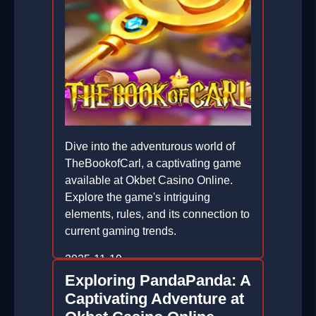
Dive into the adventurous world of
TheBookofCarl, a captivating game
available at Okbet Casino Online.
Explore the game's intriguing
elements, rules, and its connection to
current gaming trends.
2025-11-19
Exploring PandaPanda: A
Captivating Adventure at