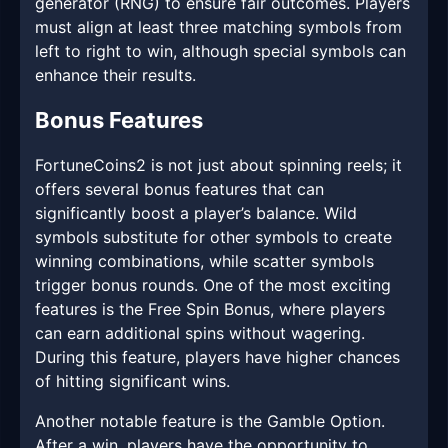
generator (RNG) to ensure fair outcomes. Players
must align at least three matching symbols from
left to right to win, although special symbols can
enhance their results.
Bonus Features
FortuneCoins2 is not just about spinning reels; it
offers several bonus features that can
significantly boost a player’s balance. Wild
symbols substitute for other symbols to create
winning combinations, while scatter symbols
trigger bonus rounds. One of the most exciting
features is the Free Spin Bonus, where players
can earn additional spins without wagering.
During this feature, players have higher chances
of hitting significant wins.
Another notable feature is the Gamble Option.
After a win, players have the opportunity to