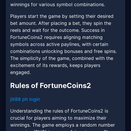
winnings for various symbol combinations.
Players start the game by setting their desired
bet amount. After placing a bet, they spin the
reels and wait for the outcome. Success in
FortuneCoins2 requires aligning matching
symbols across active paylines, with certain
combinations unlocking bonuses and free spins.
The simplicity of the game, combined with the
excitement of its rewards, keeps players
engaged.
Rules of FortuneCoins2
jili88 ph login
Understanding the rules of FortuneCoins2 is
crucial for players aiming to maximize their
winnings. The game employs a random number