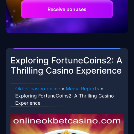
Receive bonuses
Exploring FortuneCoins2: A
Thrilling Casino Experience
Okbet casino online
»
Media Reports
»
Exploring FortuneCoins2: A Thrilling Casino
Experience