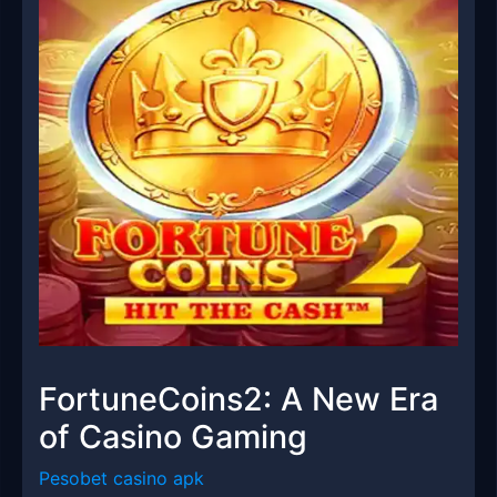
FortuneCoins2: A New Era
of Casino Gaming
Pesobet casino apk