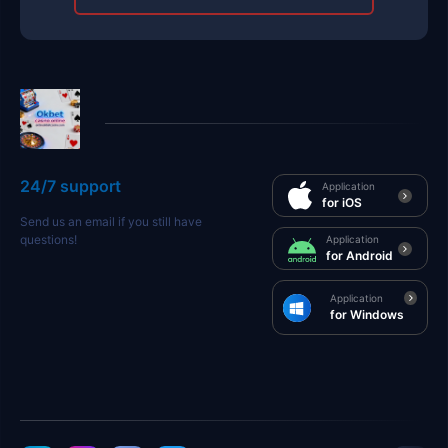
24/7 support
Application
for iOS
Send us an email if you still have
questions!
Application
for Android
Application
for Windows