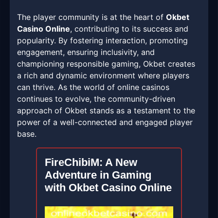
The player community is at the heart of
Okbet
Casino Online
, contributing to its success and
popularity. By fostering interaction, promoting
engagement, ensuring inclusivity, and
championing responsible gaming, Okbet creates
a rich and dynamic environment where players
can thrive. As the world of online casinos
continues to evolve, the community-driven
approach of Okbet stands as a testament to the
power of a well-connected and engaged player
base.
FireChibiM: A New
Adventure in Gaming
with Okbet Casino Online