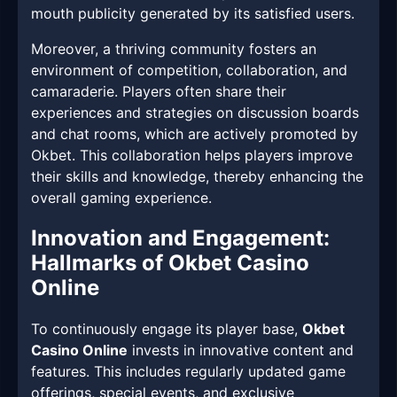
mouth publicity generated by its satisfied users.
Moreover, a thriving community fosters an
environment of competition, collaboration, and
camaraderie. Players often share their
experiences and strategies on discussion boards
and chat rooms, which are actively promoted by
Okbet. This collaboration helps players improve
their skills and knowledge, thereby enhancing the
overall gaming experience.
Innovation and Engagement:
Hallmarks of Okbet Casino
Online
To continuously engage its player base,
Okbet
Casino Online
invests in innovative content and
features. This includes regularly updated game
offerings, special events, and exclusive