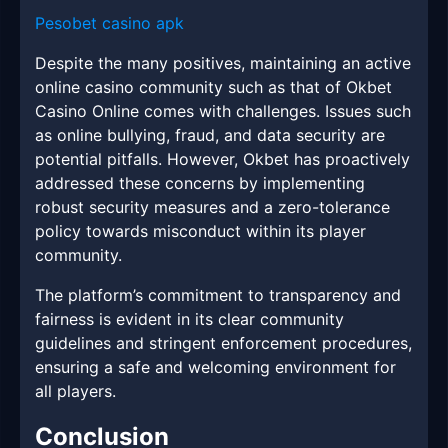
Pesobet casino apk
Despite the many positives, maintaining an active
online casino community such as that of Okbet
Casino Online comes with challenges. Issues such
as online bullying, fraud, and data security are
potential pitfalls. However, Okbet has proactively
addressed these concerns by implementing
robust security measures and a zero-tolerance
policy towards misconduct within its player
community.
The platform’s commitment to transparency and
fairness is evident in its clear community
guidelines and stringent enforcement procedures,
ensuring a safe and welcoming environment for
all players.
Conclusion