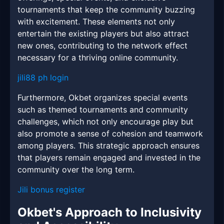
tournaments that keep the community buzzing
with excitement. These elements not only
entertain the existing players but also attract
new ones, contributing to the network effect
necessary for a thriving online community.
jili88 ph login
Furthermore, Okbet organizes special events
such as themed tournaments and community
challenges, which not only encourage play but
also promote a sense of cohesion and teamwork
among players. This strategic approach ensures
that players remain engaged and invested in the
community over the long term.
Jili bonus register
Okbet's Approach to Inclusivity