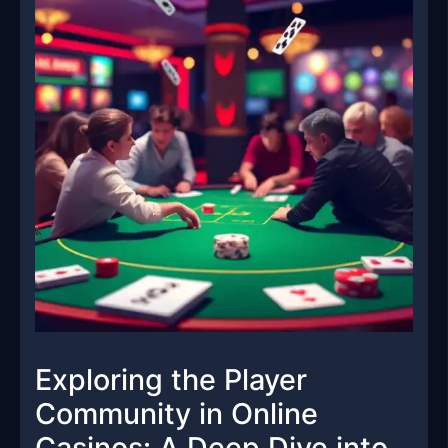
Exploring the Player
Community in Online
Casinos: A Deep Dive into