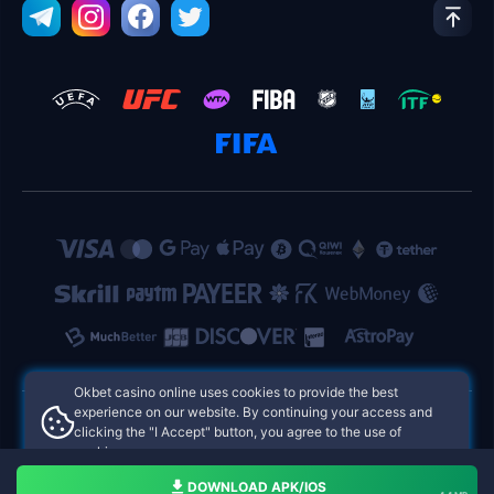
Okbet casino online uses cookies to provide the best
experience on our website. By continuing your access and
clicking the "I Accept" button, you agree to the use of
Okbet casino online Philippines Online Casinos
cookies.
Aceito
DOWNLOAD APK/IOS