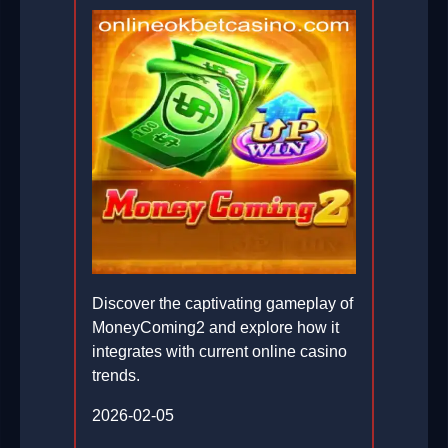
Discover the captivating gameplay of
MoneyComing2 and explore how it
integrates with current online casino
trends.
2026-02-05