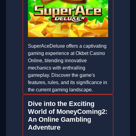
SuperAceDeluxe offers a captivating
gaming experience at Okbet Casino
Online, blending innovative
mechanics with enthralling
gameplay. Discover the game's
features, rules, and its significance in
the current gaming landscape.
2026-02-06
Dive into the Exciting
World of MoneyComing2:
An Online Gambling
Adventure