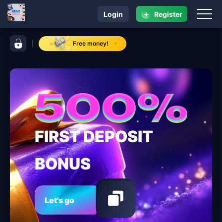
+
Login
Register
navigation Okbet casino online
control bar Okbet casino online
Free money!
FIRST DEPOSIT
BONUS
Let's go