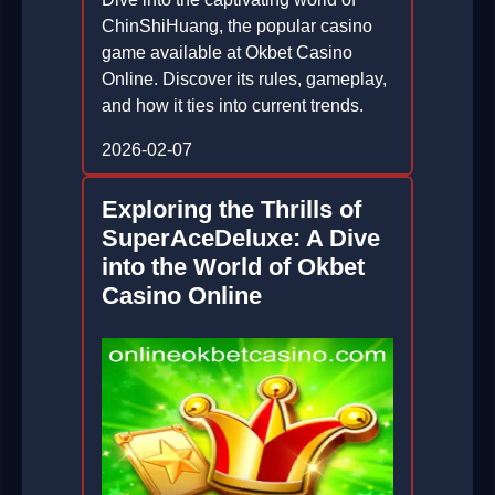
ChinShiHuang, the popular casino
game available at Okbet Casino
Online. Discover its rules, gameplay,
and how it ties into current trends.
2026-02-07
Exploring the Thrills of
SuperAceDeluxe: A Dive
into the World of Okbet
Casino Online