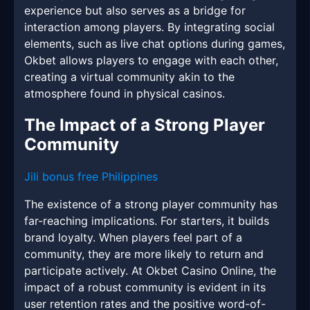
experience but also serves as a bridge for
interaction among players. By integrating social
elements, such as live chat options during games,
Okbet allows players to engage with each other,
creating a virtual community akin to the
atmosphere found in physical casinos.
The Impact of a Strong Player
Community
Jili bonus free Philippines
The existence of a strong player community has
far-reaching implications. For starters, it builds
brand loyalty. When players feel part of a
community, they are more likely to return and
participate actively. At Okbet Casino Online, the
impact of a robust community is evident in its
user retention rates and the positive word-of-