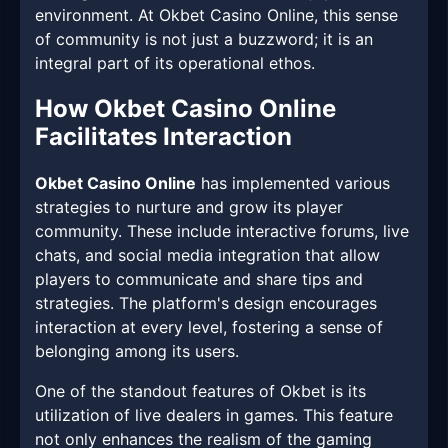
environment. At Okbet Casino Online, this sense
of community is not just a buzzword; it is an
integral part of its operational ethos.
How Okbet Casino Online
Facilitates Interaction
Okbet Casino Online
has implemented various
strategies to nurture and grow its player
community. These include interactive forums, live
chats, and social media integration that allow
players to communicate and share tips and
strategies. The platform's design encourages
interaction at every level, fostering a sense of
belonging among its users.
One of the standout features of Okbet is its
utilization of live dealers in games. This feature
not only enhances the realism of the gaming