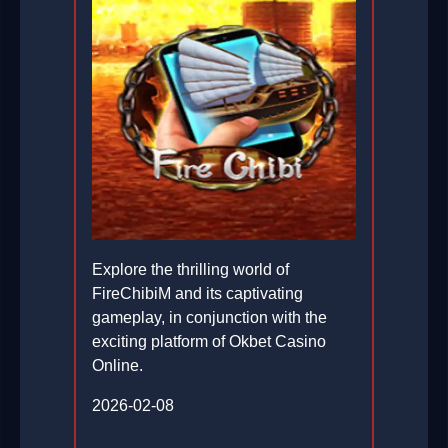
Explore the thrilling world of
FireChibiM and its captivating
gameplay, in conjunction with the
exciting platform of Okbet Casino
Online.
2026-02-08