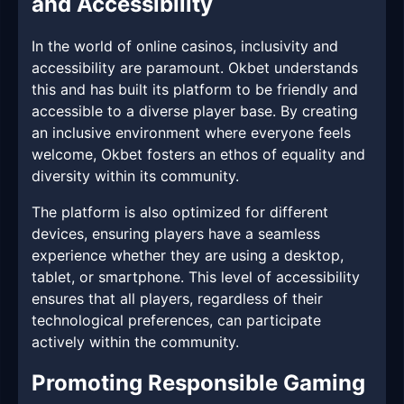
and Accessibility
In the world of online casinos, inclusivity and
accessibility are paramount. Okbet understands
this and has built its platform to be friendly and
accessible to a diverse player base. By creating
an inclusive environment where everyone feels
welcome, Okbet fosters an ethos of equality and
diversity within its community.
The platform is also optimized for different
devices, ensuring players have a seamless
experience whether they are using a desktop,
tablet, or smartphone. This level of accessibility
ensures that all players, regardless of their
technological preferences, can participate
actively within the community.
Promoting Responsible Gaming