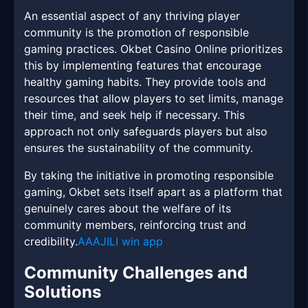
An essential aspect of any thriving player
community is the promotion of responsible
gaming practices. Okbet Casino Online prioritizes
this by implementing features that encourage
healthy gaming habits. They provide tools and
resources that allow players to set limits, manage
their time, and seek help if necessary. This
approach not only safeguards players but also
ensures the sustainability of the community.
By taking the initiative in promoting responsible
gaming, Okbet sets itself apart as a platform that
genuinely cares about the welfare of its
community members, reinforcing trust and
credibility.
AAAJILI win app
Community Challenges and
Solutions