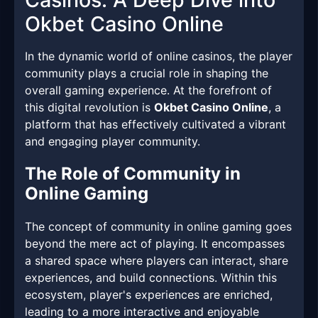
Okbet Casino Online
In the dynamic world of online casinos, the player
community plays a crucial role in shaping the
overall gaming experience. At the forefront of
this digital revolution is
Okbet Casino Online
, a
platform that has effectively cultivated a vibrant
and engaging player community.
The Role of Community in
Online Gaming
The concept of community in online gaming goes
beyond the mere act of playing. It encompasses
a shared space where players can interact, share
experiences, and build connections. Within this
ecosystem, player's experiences are enriched,
leading to a more interactive and enjoyable