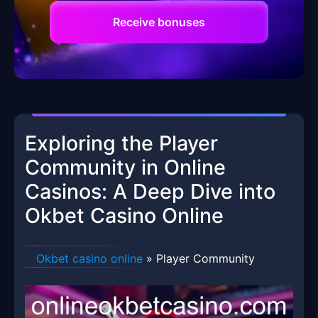
Receive bonuses
Exploring the Player
Community in Online
Casinos: A Deep Dive into
Okbet Casino Online
Okbet casino online
»
Player Community