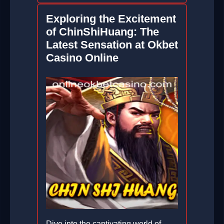
Exploring the Excitement
of ChinShiHuang: The
Latest Sensation at Okbet
Casino Online
Dive into the captivating world of