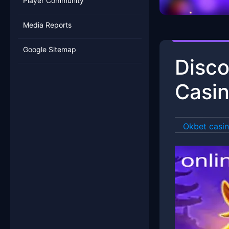
Player Community
Media Reports
Google Sitemap
Disco
Casin
Okbet casin