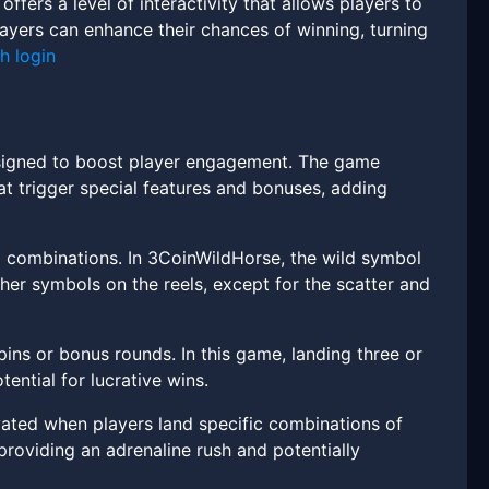
ffers a level of interactivity that allows players to
ayers can enhance their chances of winning, turning
ph login
designed to boost player engagement. The game
at trigger special features and bonuses, adding
ng combinations. In 3CoinWildHorse, the wild symbol
ther symbols on the reels, except for the scatter and
spins or bonus rounds. In this game, landing three or
ential for lucrative wins.
vated when players land specific combinations of
providing an adrenaline rush and potentially