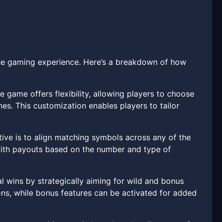
the gaming experience. Here’s a breakdown of how
e game offers flexibility, allowing players to choose
nes. This customization enables players to tailor
ctive is to align matching symbols across any of the
 with payouts based on the number and type of
al wins by strategically aiming for wild and bonus
ns, while bonus features can be activated for added