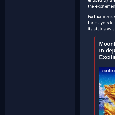
enticed by the
the excitement
Furthermore, 
for players lo
its status as 
Moonl
In-dep
Excit