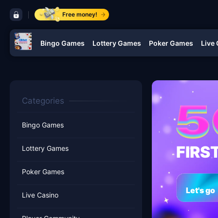
control bar Okbet casino online
Free money!
Bingo Games
Lottery Games
Poker Games
Live
navigation Okbet casino online
Categories
Bingo Games
FIRS
Lottery Games
Poker Games
Let's go
Live Casino