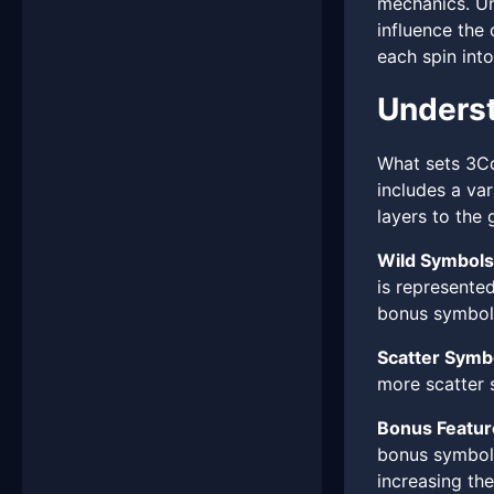
mechanics. Unl
influence the
each spin into
Underst
What sets 3Co
includes a var
layers to the
Wild Symbols
is represented
bonus symbols
Scatter Symb
more scatter s
Bonus Featur
bonus symbols
increasing th