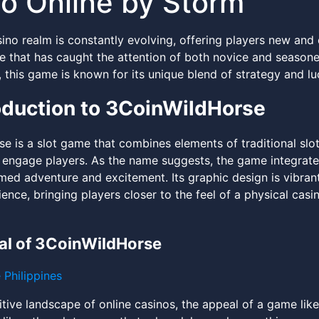
o Online by Storm
ino realm is constantly evolving, offering players new and 
 that has caught the attention of both novice and seasone
, this game is known for its unique blend of strategy and l
oduction to 3CoinWildHorse
e is a slot game that combines elements of traditional slo
 engage players. As the name suggests, the game integrate
med adventure and excitement. Its graphic design is vibran
ence, bringing players closer to the feel of a physical cas
al of 3CoinWildHorse
e Philippines
itive landscape of online casinos, the appeal of a game lik