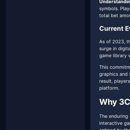
Understandin
symbols. Playe
total bet amo
Current E
As of 2023, t
surge in digit
game library 
This commitme
graphics and 
result, playe
platform.
Why 3Co
The enduring 
interactive g