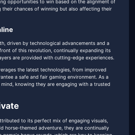
ing opportunities to win based on the alignment of
 their chances of winning but also affecting their
line
wth, driven by technological advancements and a
ont of this revolution, continually expanding its
layers are provided with cutting-edge experiences.
verages the latest technologies, from improved
antee a safe and fair gaming environment. As a
 mind, knowing they are engaging with a trusted
ivate
ributed to its perfect mix of engaging visuals,
ld horse-themed adventure, they are continually