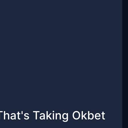
hat's Taking Okbet