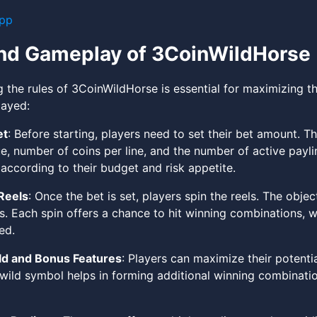
app
nd Gameplay of 3CoinWildHorse
 the rules of 3CoinWildHorse is essential for maximizing 
layed:
et
: Before starting, players need to set their bet amount. Th
ue, number of coins per line, and the number of active payli
 according to their budget and risk appetite.
Reels
: Once the bet is set, players spin the reels. The obje
es. Each spin offers a chance to hit winning combinations,
ed.
ld and Bonus Features
: Players can maximize their potenti
wild symbol helps in forming additional winning combinatio