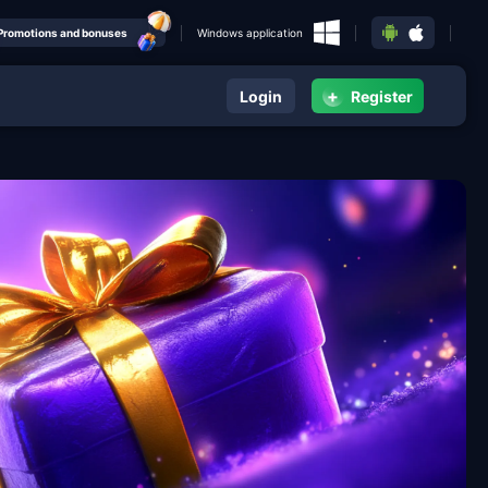
Promotions and bonuses
Windows application
+
Login
Register