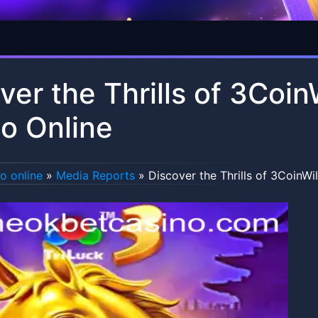
ver the Thrills of 3Coi
o Online
o online
»
Media Reports
»
Discover the Thrills of 3CoinW