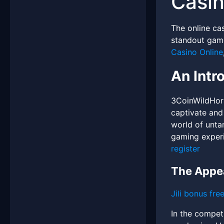
Casin
The online cas
standout game
Casino Online
An Intr
3CoinWildHors
captivate and
world of unta
gaming experi
register
The Appe
Jili bonus fre
In the compet