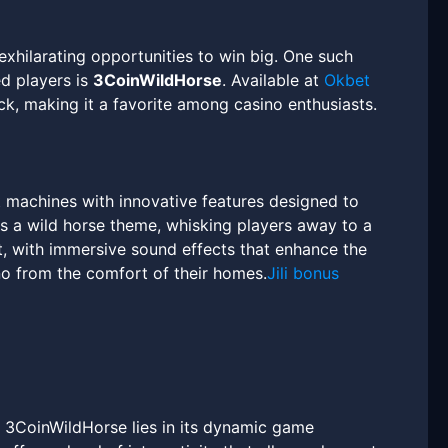
exhilarating opportunities to win big. One such
d players is
3CoinWildHorse
. Available at
Okbet
uck, making it a favorite among casino enthusiasts.
t machines with innovative features designed to
s a wild horse theme, whisking players away to a
t, with immersive sound effects that enhance the
ino from the comfort of their homes.
Jili bonus
e 3CoinWildHorse lies in its dynamic game