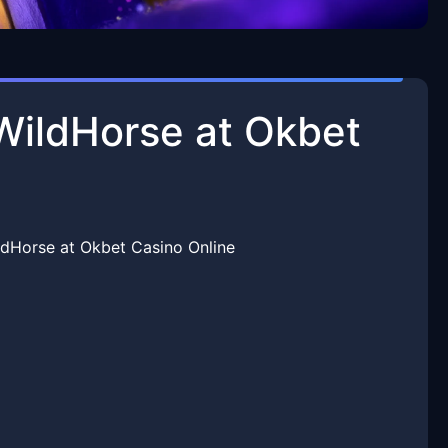
nWildHorse at Okbet
ildHorse at Okbet Casino Online