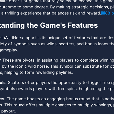
ike other slot games that rely solely on chance, this game o
 outcome to some degree. By making strategic decisions, pl
 a thrilling experience that balances risk and reward.
jili88 
anding the Game's Features
inWildHorse apart is its unique set of features that are 
iety of symbols such as wilds, scatters, and bonus icons th
 gameplay.
: These are pivotal in assisting players to complete winni
 by the iconic wild horse. This symbol can substitute for o
, helping to form rewarding paylines.
ols
: Scatters offer players the opportunity to trigger free 
ymbols rewards players with free spins, heightening the pot
es
: The game boasts an engaging bonus round that is acti
. This round offers multiple chances to multiply winnings, 
e payout.