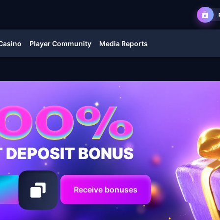
 Casino
Player Community
Media Reports
T DEPOSIT BONUS
Receive bonuses