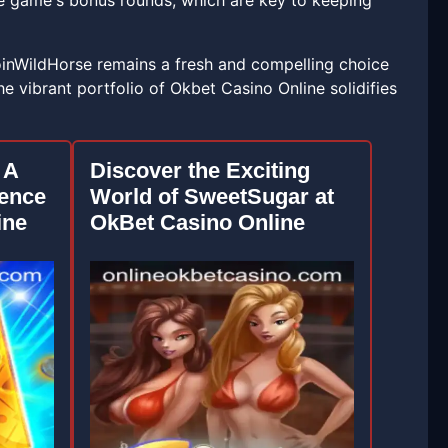
the game's bonus rounds, which are key to keeping
inWildHorse remains a fresh and compelling choice
e vibrant portfolio of Okbet Casino Online solidifies
 A
Discover the Exciting
ience
World of SweetSugar at
ine
OkBet Casino Online