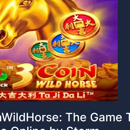
WildHorse: The Game T