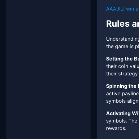
AAAJILI win 
Rules a
Understanding
the game is p
Setting the B
their coin val
their strategy
Spinning the 
active paylin
symbols align
Activating Wi
symbols. The 
rewards.