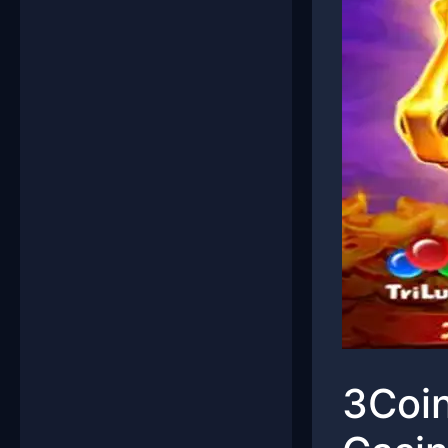
3Coin