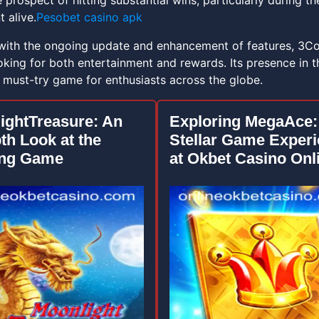
 prospect of hitting substantial wins, particularly during 
 alive.
Pesobet casino apk
with the ongoing update and enhancement of features, 3Co
oking for both entertainment and rewards. Its presence in th
a must-try game for enthusiasts across the globe.
ightTreasure: An
Exploring MegaAce:
th Look at the
Stellar Game Exper
ing Game
at Okbet Casino Onl