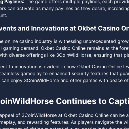
g Paylines
: The game offers multiple paylines, each provid
rs can activate as many paylines as they desire, increasing
unt.
vents and Innovations at Okbet Casino On
he online casino industry is witnessing unprecedented gro
al gaming demand. Okbet Casino Online remains at the forefr
with diverse offerings like 3CoinWildHorse, ensuring that p
nt to innovation is evident in how Okbet Casino Online le
seamless gameplay to enhanced security features that guar
rs can enjoy 3CoinWildHorse and other games with peace of
inWildHorse Continues to Capt
appeal of 3CoinWildHorse at Okbet Casino Online can be att
ameplay, and rewarding features. As players navigate the wi