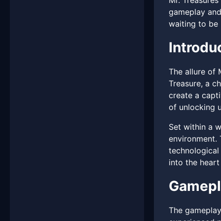
Mr. Treasures
gameplay and 
waiting to be
Introdu
The allure of 
Treasure, a c
create a capti
of unlocking u
Set within a w
environment. 
technological 
into the heart
Gamepl
The gameplay 