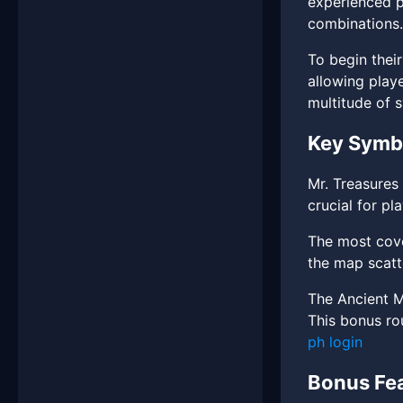
experienced p
combinations.
To begin their
allowing play
multitude of 
Key Symbo
Mr. Treasures 
crucial for pl
The most cove
the map scatte
The Ancient M
This bonus ro
ph login
Bonus Fea