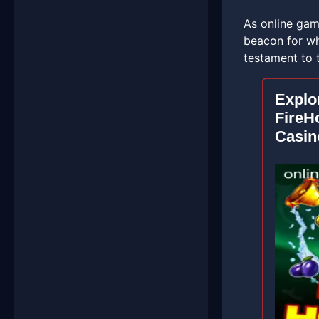
As online gam
beacon for wha
testament to t
Explor
FireH
Casin