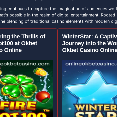
ing continues to capture the imagination of audiences worl
t's possible in the realm of digital entertainment. Rooted i
he blending of traditional casino elements with modern digit
ing the Thrills of
WinterStar: A Captiv
ot100 at Okbet
Journey into the Wor
o Online
Okbet Casino Onlin