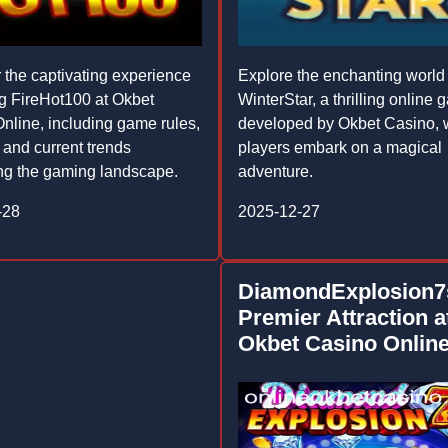
 the captivating experience
Explore the enchanting world 
ng FireHot100 at Okbet
WinterStar, a thrilling online
nline, including game rules,
developed by Okbet Casino, 
 and current trends
players embark on a magical
g the gaming landscape.
adventure.
-28
2025-12-27
DiamondExplosion7
Premier Attraction a
Okbet Casino Onlin