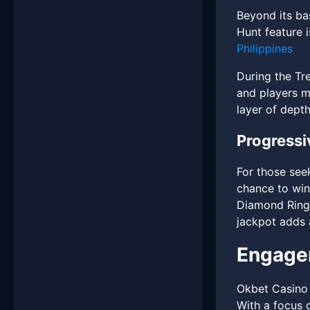
Beyond its ba
Hunt feature 
Philippines
During the Tr
and players m
layer of dept
Progressi
For those seek
chance to win 
Diamond Ring 
jackpot adds a
Engagem
Okbet Casino 
With a focus o