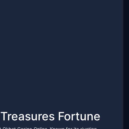
 Treasures Fortune