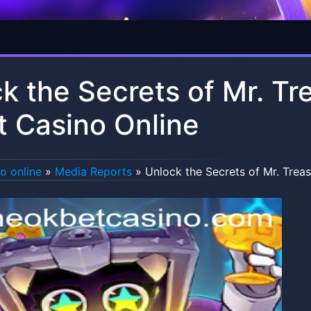
k the Secrets of Mr. Tr
 Casino Online
o online
»
Media Reports
»
Unlock the Secrets of Mr. Trea