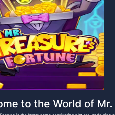
me to the World of Mr.