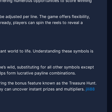
offering numerous opportunities to score winning
 adjusted per line. The game offers flexibility,
eady, players can spin the reels to reveal a
rant world to life. Understanding these symbols is
s wild, substituting for all other symbols except
elps form lucrative payline combinations.
ring the bonus feature known as the Treasure Hunt.
 can uncover instant prizes and multipliers.
jili88