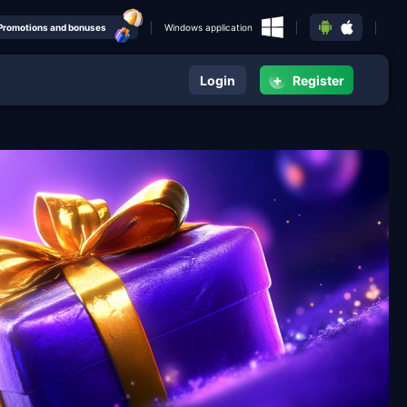
Promotions and bonuses
Windows application
+
Login
Register