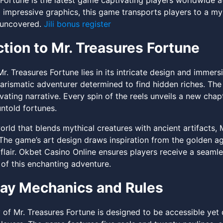
 Fortune is the latest game captivating players worldwide a
impressive graphics, this game transports players to a mys
 uncovered.
Jili bonus register
ction to Mr. Treasures Fortune
Mr. Treasures Fortune lies in its intricate design and immers
harismatic adventurer determined to find hidden riches. Th
vating narrative. Every spin of the reels unveils a new chapt
ntold fortunes.
orld that blends mythical creatures with ancient artifacts,
The game’s art design draws inspiration from the golden a
flair. Okbet Casino Online ensures players receive a seamle
 of this enchanting adventure.
ay Mechanics and Rules
of Mr. Treasures Fortune is designed to be accessible yet