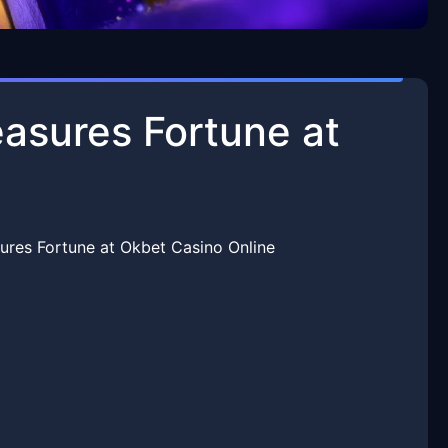
easures Fortune at
sures Fortune at Okbet Casino Online