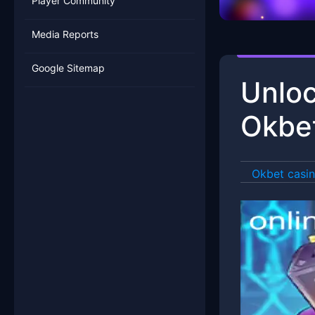
Player Community
Media Reports
Google Sitemap
Unloc
Okbet
Okbet casin