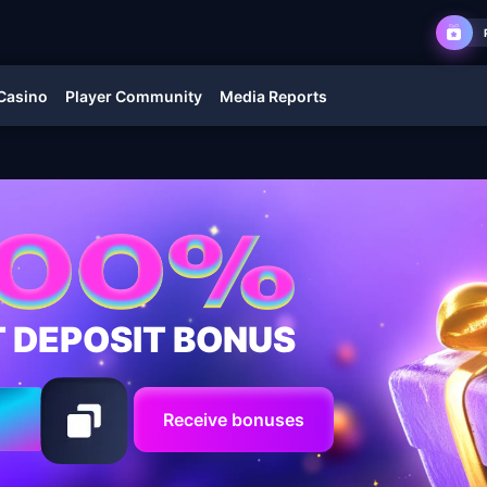
 Casino
Player Community
Media Reports
T DEPOSIT BONUS
Receive bonuses