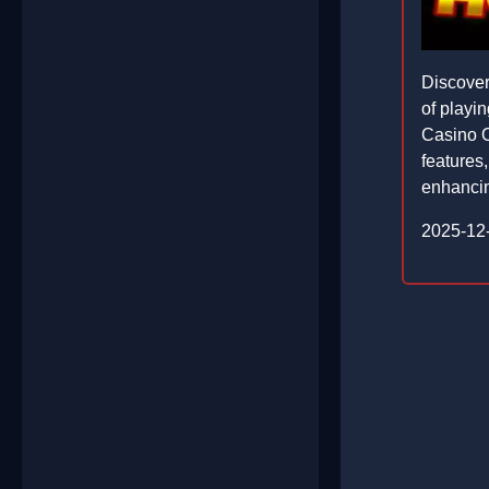
Discover
of playi
Casino O
features,
enhancin
2025-12