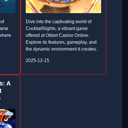
of
Dive into the captivating world of
 game
CocktailNights, a vibrant game
where
offered at Okbet Casino Online.
Explore its features, gameplay, and
the dynamic environment it creates.
2025-12-15
s: A
t
e