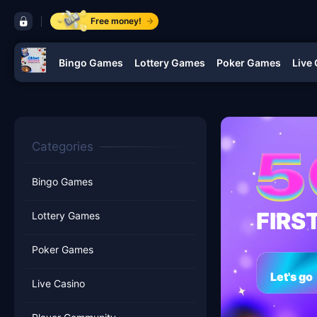
control bar Okbet casino online
Free money!
Bingo Games
Lottery Games
Poker Games
Live
navigation Okbet casino online
Categories
Bingo Games
FIRS
Lottery Games
Poker Games
Let's go
Live Casino