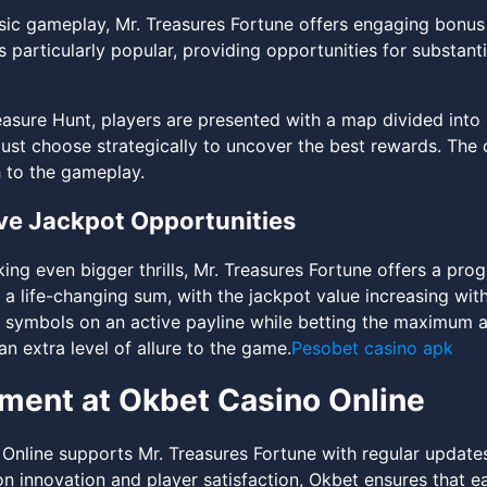
sic gameplay, Mr. Treasures Fortune offers engaging bonus 
is particularly popular, providing opportunities for substa
easure Hunt, players are presented with a map divided into 
ust choose strategically to uncover the best rewards. The
h to the gameplay.
ve Jackpot Opportunities
ing even bigger thrills, Mr. Treasures Fortune offers a prog
a life-changing sum, with the jackpot value increasing with 
symbols on an active payline while betting the maximum am
n extra level of allure to the game.
Pesobet casino apk
ent at Okbet Casino Online
Online supports Mr. Treasures Fortune with regular update
n innovation and player satisfaction, Okbet ensures that eac