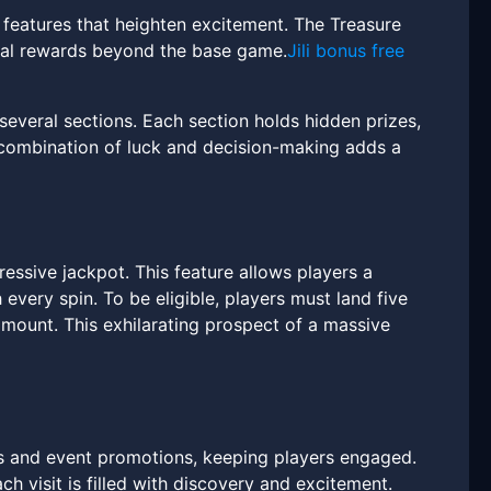
features that heighten excitement. The Treasure
ntial rewards beyond the base game.
Jili bonus free
several sections. Each section holds hidden prizes,
 combination of luck and decision-making adds a
ressive jackpot. This feature allows players a
every spin. To be eligible, players must land five
ount. This exhilarating prospect of a massive
s and event promotions, keeping players engaged.
h visit is filled with discovery and excitement.