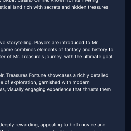
t Okbet Casino Online. Known for its riveting
tical land rich with secrets and hidden treasures
ive storytelling. Players are introduced to Mr.
e game combines elements of fantasy and history to
er of Mr. Treasure's journey, with the ultimate goal
 Mr. Treasures Fortune showcases a richly detailed
ge of exploration, garnished with modern
ss, visually engaging experience that thrusts them
 deeply rewarding, appealing to both novice and