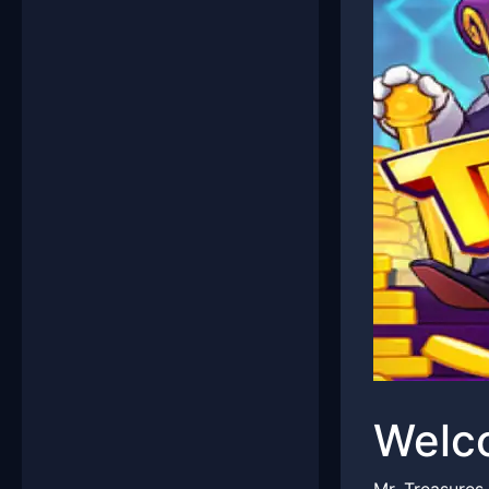
Welco