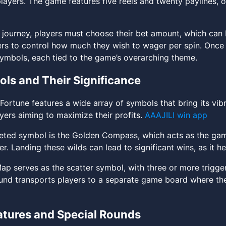
layers. The game features five reels and twenty paylines, 
 journey, players must choose their bet amount, which can be
ers to control how much they wish to wager per spin. Once r
symbols, each tied to the game’s overarching theme.
ls and Their Significance
Fortune features a wide array of symbols that bring its vib
ayers aiming to maximize their profits.
AAAJILI win app
ted symbol is the Golden Compass, which acts as the game’
r. Landing these wilds can lead to significant wins, as it h
ap serves as the scatter symbol, with three or more trigge
und transports players to a separate game board where they
tures and Special Rounds