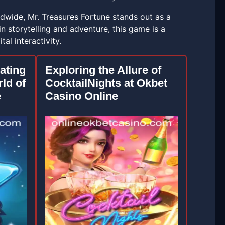
dwide, Mr. Treasures Fortune stands out as a
n storytelling and adventure, this game is a
al interactivity.
ating
Exploring the Allure of
ld of
CocktailNights at Okbet
e
Casino Online