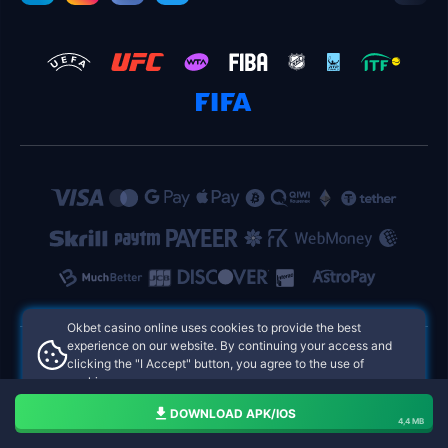
Okbet casino online uses cookies to provide the best
experience on our website. By continuing your access and
clicking the "I Accept" button, you agree to the use of
Okbet casino online Philippines Online Casinos
cookies.
Aceito
DOWNLOAD APK/IOS
4,4 MB