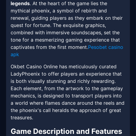
legends
. At the heart of the game lies the
mythical phoenix, a symbol of rebirth and
renewal, guiding players as they embark on their
quest for fortune. The exquisite graphics,
combined with immersive soundscapes, set the
tone for a mesmerizing gaming experience that
captivates from the first moment.
Pesobet casino
apk
Okbet Casino Online has meticulously curated
LadyPhoenix to offer players an experience that
is both visually stunning and richly rewarding.
Each element, from the artwork to the gameplay
mechanics, is designed to transport players into
a world where flames dance around the reels and
the phoenix's call heralds the approach of great
treasures.
Game Description and Features