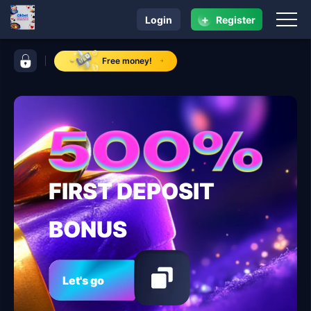
+
Login
Register
navigation Okbet casino online
control bar Okbet casino online
Free money!
FIRST DEPOSIT
BONUS
Let's go