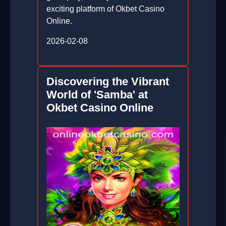
exciting platform of Okbet Casino
Online.
2026-02-08
Discovering the Vibrant
World of 'Samba' at
Okbet Casino Online