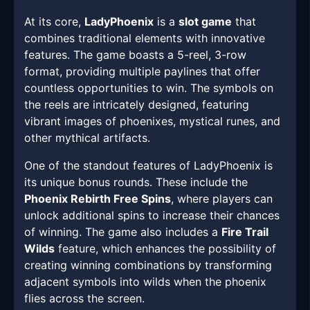
At its core,
LadyPhoenix
is a
slot game
that
combines traditional elements with innovative
features. The game boasts a 5-reel, 3-row
format, providing multiple paylines that offer
countless opportunities to win. The symbols on
the reels are intricately designed, featuring
vibrant images of phoenixes, mystical runes, and
other mythical artifacts.
One of the standout features of LadyPhoenix is
its unique bonus rounds. These include the
Phoenix Rebirth Free Spins
, where players can
unlock additional spins to increase their chances
of winning. The game also includes a
Fire Trail
Wilds
feature, which enhances the possibility of
creating winning combinations by transforming
adjacent symbols into wilds when the phoenix
flies across the screen.