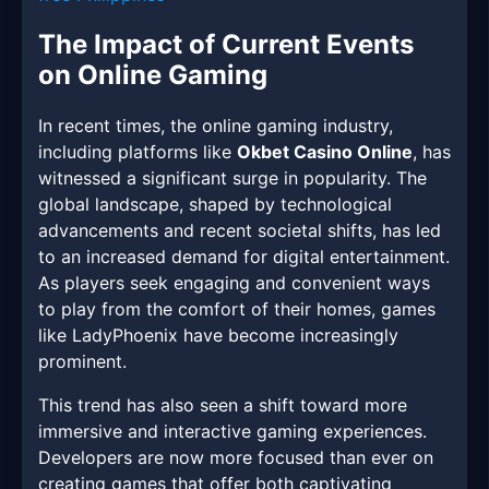
The Impact of Current Events
on Online Gaming
In recent times, the online gaming industry,
including platforms like
Okbet Casino Online
, has
witnessed a significant surge in popularity. The
global landscape, shaped by technological
advancements and recent societal shifts, has led
to an increased demand for digital entertainment.
As players seek engaging and convenient ways
to play from the comfort of their homes, games
like LadyPhoenix have become increasingly
prominent.
This trend has also seen a shift toward more
immersive and interactive gaming experiences.
Developers are now more focused than ever on
creating games that offer both captivating