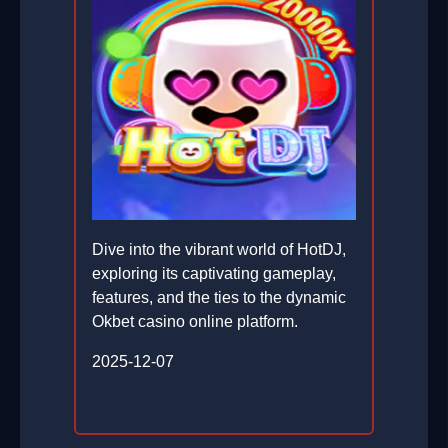
Dive into the vibrant world of HotDJ,
exploring its captivating gameplay,
features, and the ties to the dynamic
Okbet casino online platform.
2025-12-07