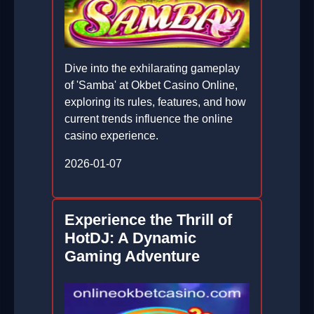
Dive into the exhilarating gameplay
of 'Samba' at Okbet Casino Online,
exploring its rules, features, and how
current trends influence the online
casino experience.
2026-01-07
Experience the Thrill of
HotDJ: A Dynamic
Gaming Adventure