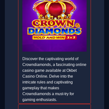
Discover the captivating world of
Crowndiamonds, a fascinating online
casino game available at Okbet
Casino Online. Delve into the
intricate rules and captivating
gameplay that makes
Crowndiamonds a must-try for
gaming enthusiasts.