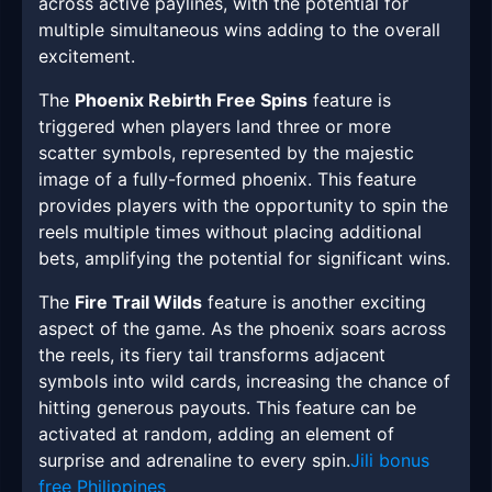
across active paylines, with the potential for
multiple simultaneous wins adding to the overall
excitement.
The
Phoenix Rebirth Free Spins
feature is
triggered when players land three or more
scatter symbols, represented by the majestic
image of a fully-formed phoenix. This feature
provides players with the opportunity to spin the
reels multiple times without placing additional
bets, amplifying the potential for significant wins.
The
Fire Trail Wilds
feature is another exciting
aspect of the game. As the phoenix soars across
the reels, its fiery tail transforms adjacent
symbols into wild cards, increasing the chance of
hitting generous payouts. This feature can be
activated at random, adding an element of
surprise and adrenaline to every spin.
Jili bonus
free Philippines