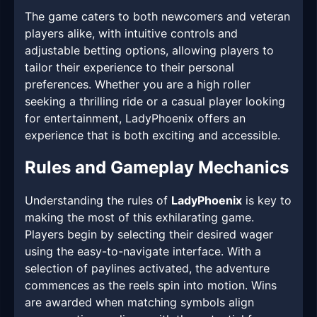
The game caters to both newcomers and veteran
players alike, with intuitive controls and
adjustable betting options, allowing players to
tailor their experience to their personal
preferences. Whether you are a high roller
seeking a thrilling ride or a casual player looking
for entertainment, LadyPhoenix offers an
experience that is both exciting and accessible.
Rules and Gameplay Mechanics
Understanding the rules of
LadyPhoenix
is key to
making the most of this exhilarating game.
Players begin by selecting their desired wager
using the easy-to-navigate interface. With a
selection of paylines activated, the adventure
commences as the reels spin into motion. Wins
are awarded when matching symbols align