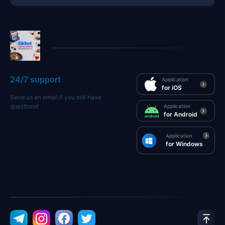
24/7 support
Application
for iOS
Send us an email if you still have
questions!
Application
for Android
Application
for Windows