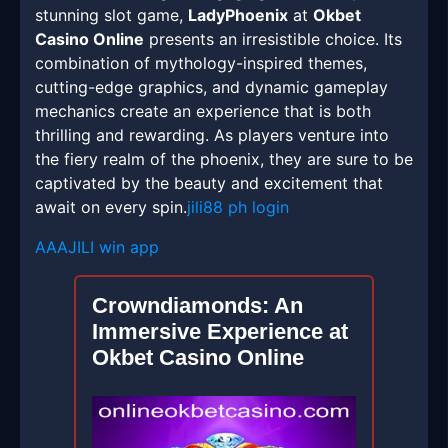
stunning slot game,
LadyPhoenix
at
Okbet
Casino Online
presents an irresistible choice. Its
combination of mythology-inspired themes,
cutting-edge graphics, and dynamic gameplay
mechanics create an experience that is both
thrilling and rewarding. As players venture into
the fiery realm of the phoenix, they are sure to be
captivated by the beauty and excitement that
await on every spin.
jili88 ph login
AAAJILI win app
Crowndiamonds: An
Immersive Experience at
Okbet Casino Online