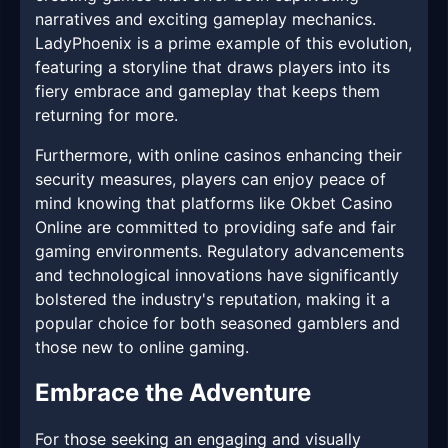
narratives and exciting gameplay mechanics.
LadyPhoenix is a prime example of this evolution,
featuring a storyline that draws players into its
fiery embrace and gameplay that keeps them
returning for more.
Furthermore, with online casinos enhancing their
security measures, players can enjoy peace of
mind knowing that platforms like Okbet Casino
Online are committed to providing safe and fair
gaming environments. Regulatory advancements
and technological innovations have significantly
bolstered the industry's reputation, making it a
popular choice for both seasoned gamblers and
those new to online gaming.
Embrace the Adventure
For those seeking an engaging and visually