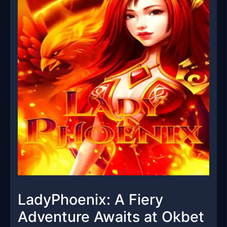
LadyPhoenix: A Fiery
Adventure Awaits at Okbet