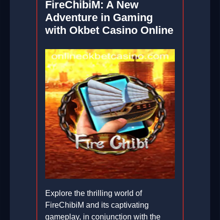
2026-01-06
FireChibiM: A New
Adventure in Gaming
with Okbet Casino Online
Explore the thrilling world of
FireChibiM and its captivating
gameplay, in conjunction with the