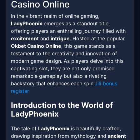
Casino Online
In the vibrant realm of online gaming,
LadyPhoenix
emerges as a standout title,
offering players an enthralling journey filled with
excitement
and
intrigue
. Hosted at the popular
Okbet Casino Online
, this game stands as a
testament to the creativity and innovation of
modern game design. As players delve into this
captivating slot, they are not only promised
remarkable gameplay but also a riveting
backstory that enhances each spin.
Jili bonus
register
Introduction to the World of
LadyPhoenix
The tale of
LadyPhoenix
is beautifully crafted,
drawing inspiration from mythology and
ancient