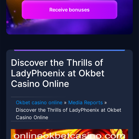
Receive bonuses
Discover the Thrills of
LadyPhoenix at Okbet
Casino Online
Okbet casino online
»
Media Reports
»
Discover the Thrills of LadyPhoenix at Okbet
Casino Online