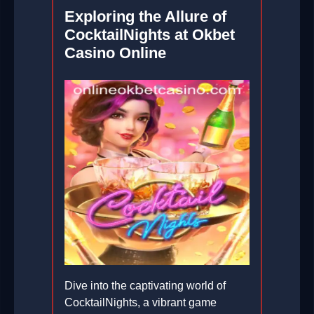
Exploring the Allure of
CocktailNights at Okbet
Casino Online
Dive into the captivating world of
CocktailNights, a vibrant game