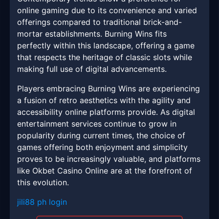
online gaming due to its convenience and varied
offerings compared to traditional brick-and-
mortar establishments. Burning Wins fits
perfectly within this landscape, offering a game
that respects the heritage of classic slots while
making full use of digital advancements.
Players embracing Burning Wins are experiencing
a fusion of retro aesthetics with the agility and
accessibility online platforms provide. As digital
entertainment services continue to grow in
popularity during current times, the choice of
games offering both enjoyment and simplicity
proves to be increasingly valuable, and platforms
like Okbet Casino Online are at the forefront of
this evolution.
jili88 ph login