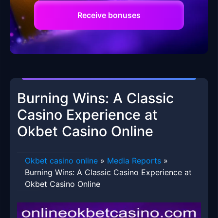
Receive bonuses
Burning Wins: A Classic
Casino Experience at
Okbet Casino Online
Okbet casino online
»
Media Reports
»
Burning Wins: A Classic Casino Experience at
Okbet Casino Online