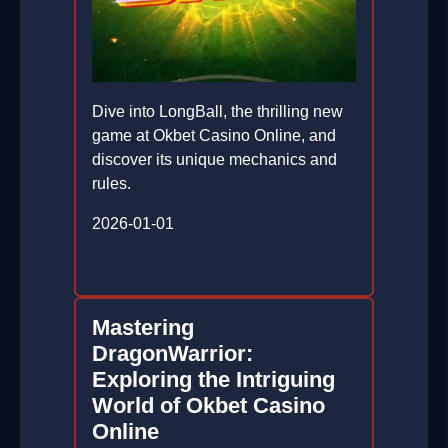
Dive into LongBall, the thrilling new
game at Okbet Casino Online, and
discover its unique mechanics and
rules.
2026-01-01
Mastering
DragonWarrior:
Exploring the Intriguing
World of Okbet Casino
Online