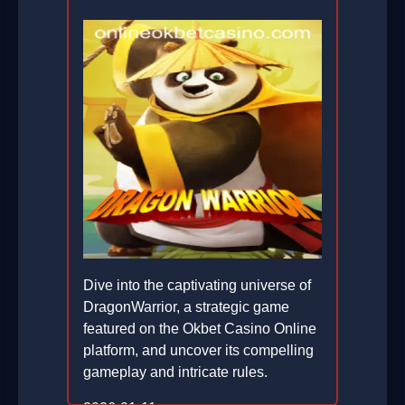
Dive into the captivating universe of
DragonWarrior, a strategic game
featured on the Okbet Casino Online
platform, and uncover its compelling
gameplay and intricate rules.