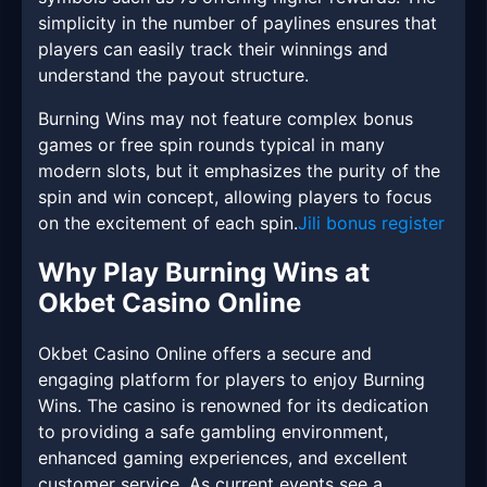
simplicity in the number of paylines ensures that
players can easily track their winnings and
understand the payout structure.
Burning Wins may not feature complex bonus
games or free spin rounds typical in many
modern slots, but it emphasizes the purity of the
spin and win concept, allowing players to focus
on the excitement of each spin.
Jili bonus register
Why Play Burning Wins at
Okbet Casino Online
Okbet Casino Online offers a secure and
engaging platform for players to enjoy Burning
Wins. The casino is renowned for its dedication
to providing a safe gambling environment,
enhanced gaming experiences, and excellent
customer service. As current events see a