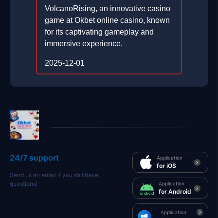
VolcanoRising, an innovative casino
game at Okbet online casino, known
for its captivating gameplay and
immersive experience.
2025-12-01
24/7 support
Application
for iOS
Send us an email if you still have
questions!
Application
for Android
Application