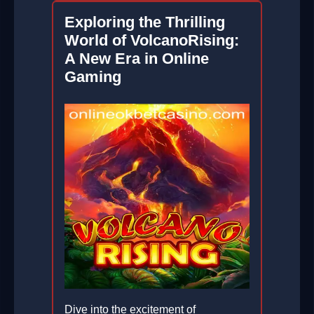
2026-01-11
Exploring the Thrilling
World of VolcanoRising:
A New Era in Online
Gaming
Dive into the excitement of