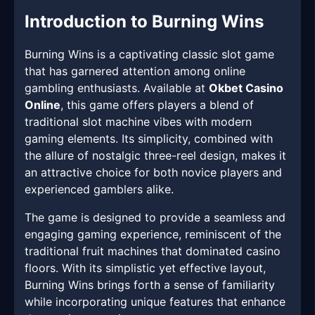
Introduction to Burning Wins
Burning Wins is a captivating classic slot game
that has garnered attention among online
gambling enthusiasts. Available at
Okbet Casino
Online
, this game offers players a blend of
traditional slot machine vibes with modern
gaming elements. Its simplicity, combined with
the allure of nostalgic three-reel design, makes it
an attractive choice for both novice players and
experienced gamblers alike.
The game is designed to provide a seamless and
engaging gaming experience, reminiscent of the
traditional fruit machines that dominated casino
floors. With its simplistic yet effective layout,
Burning Wins brings forth a sense of familiarity
while incorporating unique features that enhance