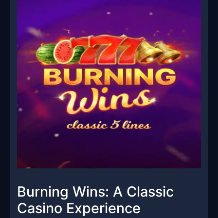
Burning Wins: A Classic
Casino Experience