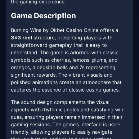
the gaming experience.
Game Description
Burning Wins by Okbet Casino Online offers a
3x3 reel
structure, presenting players with
straightforward gameplay that is easy to
understand. The game is adorned with classic
symbols such as cherries, lemons, plums, and
oranges, alongside bells and 7s representing
significant rewards. The vibrant visuals and
polished animations create an atmosphere that
captures the essence of classic casino games.
The sound design complements the visual
aspects with rhythmic jingles and satisfying win
cues, ensuring players remain immersed in their
gaming sessions. The game’s interface is user-
friendly, allowing players to easily navigate