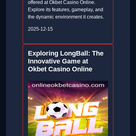
offered at Okbet Casino Online.
Explore its features, gameplay, and
the dynamic environment it creates.
2025-12-15
Exploring LongBall: The
Innovative Game at
Okbet Casino Online