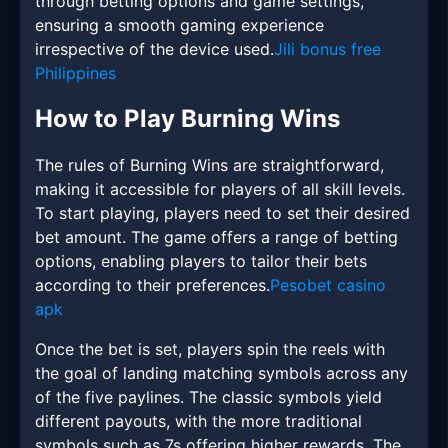
through betting options and game settings,
ensuring a smooth gaming experience
irrespective of the device used.
Jili bonus free
Philippines
How to Play Burning Wins
The rules of Burning Wins are straightforward,
making it accessible for players of all skill levels.
To start playing, players need to set their desired
bet amount. The game offers a range of betting
options, enabling players to tailor their bets
according to their preferences.
Pesobet casino
apk
Once the bet is set, players spin the reels with
the goal of landing matching symbols across any
of the five paylines. The classic symbols yield
different payouts, with the more traditional
symbols such as 7s offering higher rewards. The