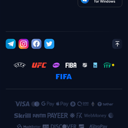
for Windows