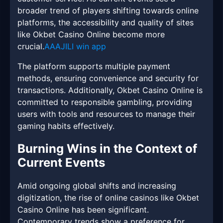
broader trend of players shifting towards online
platforms, the accessibility and quality of sites
like Okbet Casino Online become more
crucial.
AAAJILI win app
The platform supports multiple payment
methods, ensuring convenience and security for
transactions. Additionally, Okbet Casino Online is
committed to responsible gambling, providing
users with tools and resources to manage their
gaming habits effectively.
Burning Wins in the Context of
Current Events
Amid ongoing global shifts and increasing
digitization, the rise of online casinos like Okbet
Casino Online has been significant.
Contemporary trends show a preference for