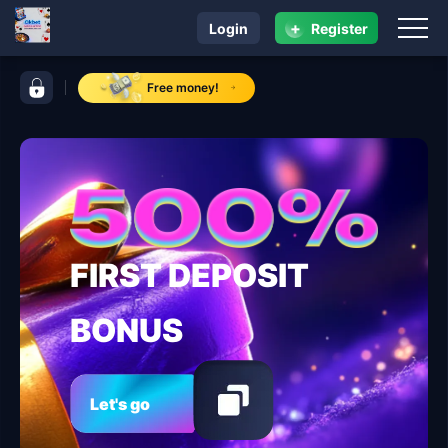
+
Login
Register
navigation Okbet casino online
control bar Okbet casino online
Free money!
FIRST DEPOSIT
BONUS
Let's go