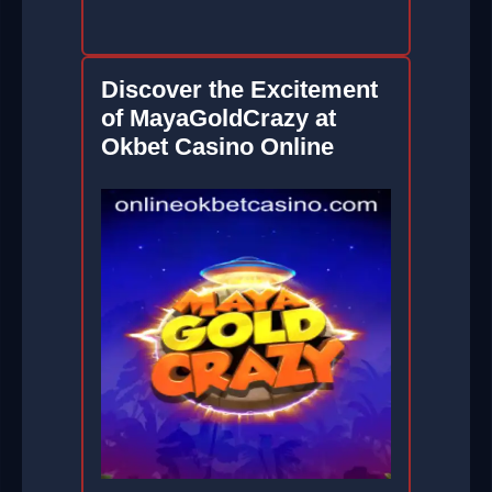
Discover the Excitement
of MayaGoldCrazy at
Okbet Casino Online