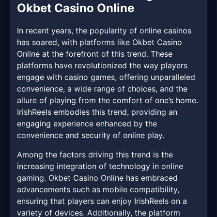
Okbet Casino Online
In recent years, the popularity of online casinos
has soared, with platforms like Okbet Casino
Online at the forefront of this trend. These
platforms have revolutionized the way players
engage with casino games, offering unparalleled
convenience, a wide range of choices, and the
allure of playing from the comfort of one’s home.
IrishReels embodies this trend, providing an
engaging experience enhanced by the
convenience and security of online play.
Among the factors driving this trend is the
increasing integration of technology in online
gaming. Okbet Casino Online has embraced
advancements such as mobile compatibility,
ensuring that players can enjoy IrishReels on a
variety of devices. Additionally, the platform