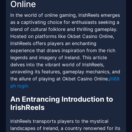
Online
In the world of online gaming, IrishReels emerges
as a captivating choice for enthusiasts seeking a
blend of cultural folklore and thrilling gameplay.
Hosted on platforms like Okbet Casino Online,
IrishReels offers players an enchanting
experience that draws inspiration from the rich
legends and imagery of Ireland. This article
delves into the vibrant world of IrishReels,
unraveling its features, gameplay mechanics, and
the allure of playing at Okbet Casino Online.
jili88
ph login
An Entrancing Introduction to
IrishReels
IrishReels transports players to the mystical
landscapes of Ireland, a country renowned for its