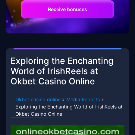
Receive bonuses
Exploring the Enchanting
World of IrishReels at
Okbet Casino Online
Okbet casino online
»
Media Reports
»
Exploring the Enchanting World of IrishReels at
Okbet Casino Online