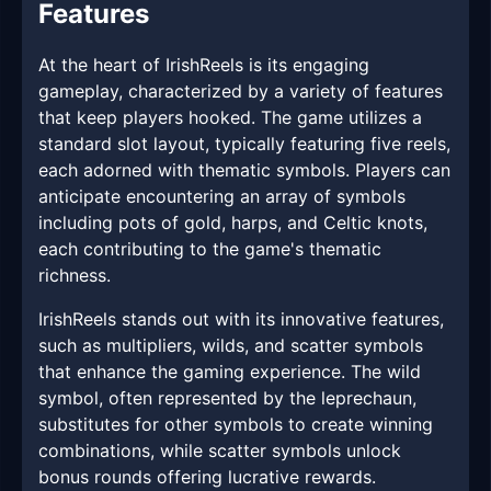
Features
At the heart of IrishReels is its engaging
gameplay, characterized by a variety of features
that keep players hooked. The game utilizes a
standard slot layout, typically featuring five reels,
each adorned with thematic symbols. Players can
anticipate encountering an array of symbols
including pots of gold, harps, and Celtic knots,
each contributing to the game's thematic
richness.
IrishReels stands out with its innovative features,
such as multipliers, wilds, and scatter symbols
that enhance the gaming experience. The wild
symbol, often represented by the leprechaun,
substitutes for other symbols to create winning
combinations, while scatter symbols unlock
bonus rounds offering lucrative rewards.