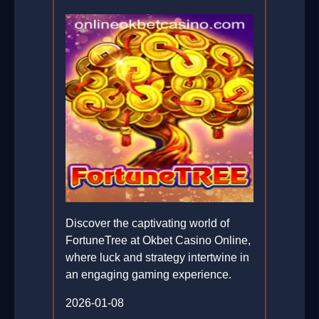
Discover the captivating world of
FortuneTree at Okbet Casino Online,
where luck and strategy intertwine in
an engaging gaming experience.
2026-01-08