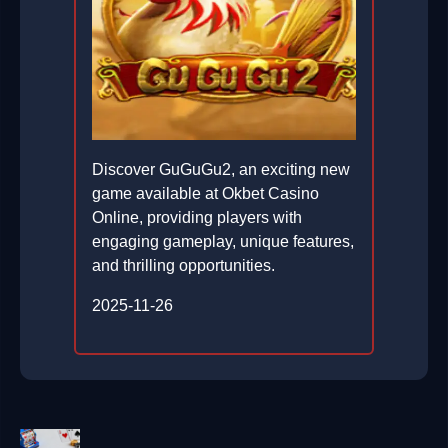
Discover GuGuGu2, an exciting new
game available at Okbet Casino
Online, providing players with
engaging gameplay, unique features,
and thrilling opportunities.
2025-11-26