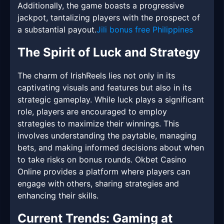
Additionally, the game boasts a progressive
jackpot, tantalizing players with the prospect of
a substantial payout.
Jili bonus free Philippines
The Spirit of Luck and Strategy
The charm of IrishReels lies not only in its
captivating visuals and features but also in its
strategic gameplay. While luck plays a significant
role, players are encouraged to employ
strategies to maximize their winnings. This
involves understanding the paytable, managing
bets, and making informed decisions about when
to take risks on bonus rounds. Okbet Casino
Online provides a platform where players can
engage with others, sharing strategies and
enhancing their skills.
Current Trends: Gaming at