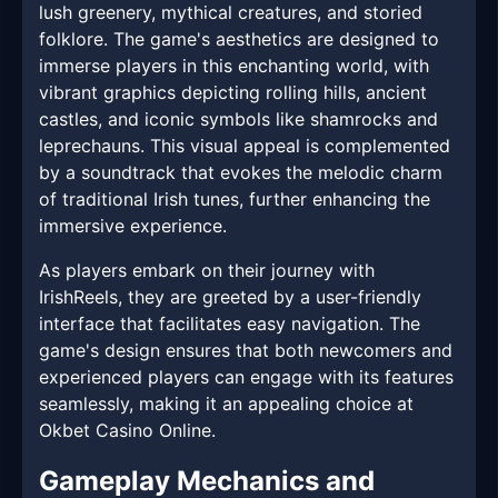
lush greenery, mythical creatures, and storied
folklore. The game's aesthetics are designed to
immerse players in this enchanting world, with
vibrant graphics depicting rolling hills, ancient
castles, and iconic symbols like shamrocks and
leprechauns. This visual appeal is complemented
by a soundtrack that evokes the melodic charm
of traditional Irish tunes, further enhancing the
immersive experience.
As players embark on their journey with
IrishReels, they are greeted by a user-friendly
interface that facilitates easy navigation. The
game's design ensures that both newcomers and
experienced players can engage with its features
seamlessly, making it an appealing choice at
Okbet Casino Online.
Gameplay Mechanics and