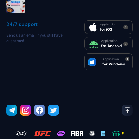
24/7 support
Application
for iOS
Send us an email if you still have
questions!
Application
for Android
Application
for Windows