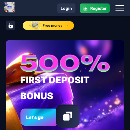
+
Login
Register
navigation Okbet casino online
control bar Okbet casino online
Free money!
FIRST DEPOSIT
BONUS
Let's go