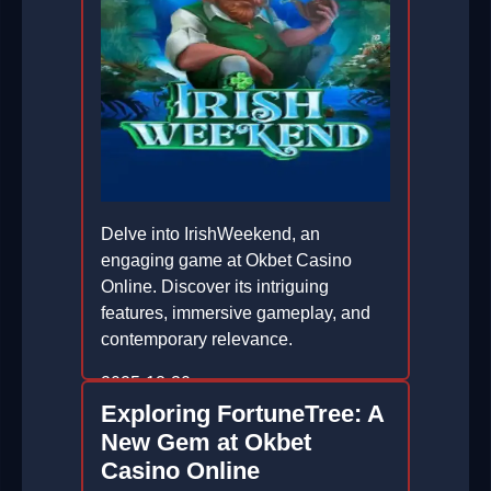
Delve into IrishWeekend, an
engaging game at Okbet Casino
Online. Discover its intriguing
features, immersive gameplay, and
contemporary relevance.
2025-12-30
Exploring FortuneTree: A
New Gem at Okbet
Casino Online