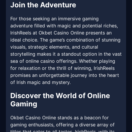
Join the Adventure
For those seeking an immersive gaming
adventure filled with magic and potential riches,
IrishReels at Okbet Casino Online presents an
ideal choice. The game’s combination of stunning
visuals, strategic elements, and cultural
storytelling makes it a standout option in the vast
sea of online casino offerings. Whether playing
for relaxation or the thrill of winning, IrishReels
promises an unforgettable journey into the heart
of Irish magic and mystery.
Discover the World of Online
Gaming
Okbet Casino Online stands as a beacon for
gaming enthusiasts, offering a diverse array of
titles that cater to all tastes. IrishReels, with its