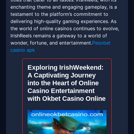
enchanting theme and engaging gameplay, is a
testament to the platform’s commitment to
delivering high-quality gaming experiences. As
the world of online casinos continues to evolve,
IrishReels remains a gateway to a world of
wonder, fortune, and entertainment.
Pesobet
casino apk
Exploring IrishWeekend:
A Captivating Journey
into the Heart of Online
Casino Entertainment
with Okbet Casino Online