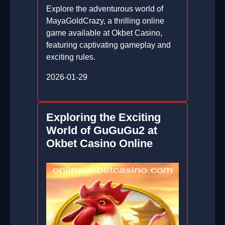
Explore the adventurous world of
MayaGoldCrazy, a thrilling online
game available at Okbet Casino,
featuring captivating gameplay and
exciting rules.
2026-01-29
Exploring the Exciting
World of GuGuGu2 at
Okbet Casino Online