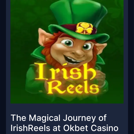
The Magical Journey of
IrishReels at Okbet Casino