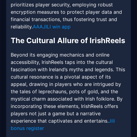
prioritizes player security, employing robust
encryption measures to protect player data and
financial transactions, thus fostering trust and
reliability.
AAAJILI win app
The Cultural Allure of IrishReels
Beyond its engaging mechanics and online
accessibility, IrishReels taps into the cultural
fascination with Ireland’s myths and legends. This
cultural resonance is a pivotal aspect of its
appeal, drawing in players who are intrigued by
the tales of leprechauns, pots of gold, and the
mystical charm associated with Irish folklore. By
incorporating these elements, IrishReels offers
players not just a game but a narrative
experience that captivates and entertains.
Jili
bonus register