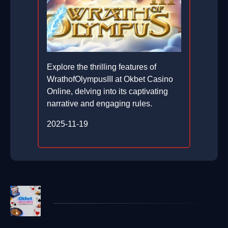
Explore the thrilling features of
WrathofOlympusIII at Okbet Casino
Online, delving into its captivating
narrative and engaging rules.
2025-11-19