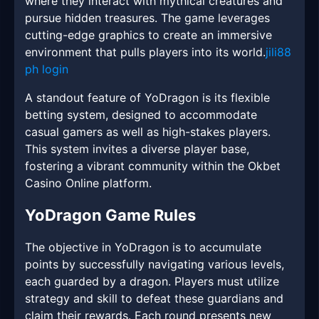
where they interact with mythical creatures and
pursue hidden treasures. The game leverages
cutting-edge graphics to create an immersive
environment that pulls players into its world.
jili88
ph login
A standout feature of YoDragon is its flexible
betting system, designed to accommodate
casual gamers as well as high-stakes players.
This system invites a diverse player base,
fostering a vibrant community within the Okbet
Casino Online platform.
YoDragon Game Rules
The objective in YoDragon is to accumulate
points by successfully navigating various levels,
each guarded by a dragon. Players must utilize
strategy and skill to defeat these guardians and
claim their rewards. Each round presents new