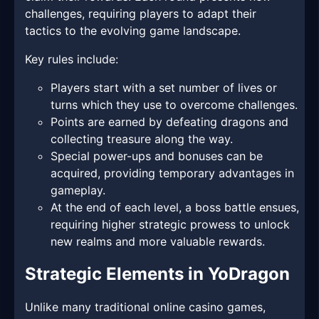
challenges, requiring players to adapt their
tactics to the evolving game landscape.
Key rules include:
Players start with a set number of lives or
turns which they use to overcome challenges.
Points are earned by defeating dragons and
collecting treasure along the way.
Special power-ups and bonuses can be
acquired, providing temporary advantages in
gameplay.
At the end of each level, a boss battle ensues,
requiring higher strategic prowess to unlock
new realms and more valuable rewards.
Strategic Elements in YoDragon
Unlike many traditional online casino games,