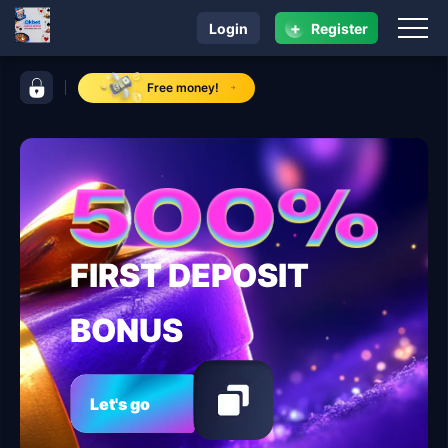
+
Login
Register
navigation Okbet casino online
control bar Okbet casino online
Free money!
FIRST DEPOSIT
BONUS
Let's go