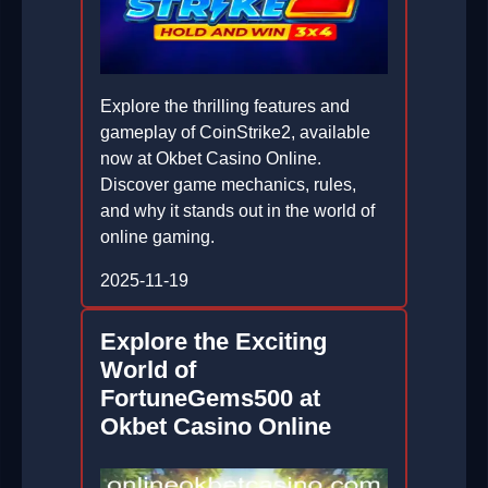
Explore the thrilling features and
gameplay of CoinStrike2, available
now at Okbet Casino Online.
Discover game mechanics, rules,
and why it stands out in the world of
online gaming.
2025-11-19
Explore the Exciting
World of
FortuneGems500 at
Okbet Casino Online