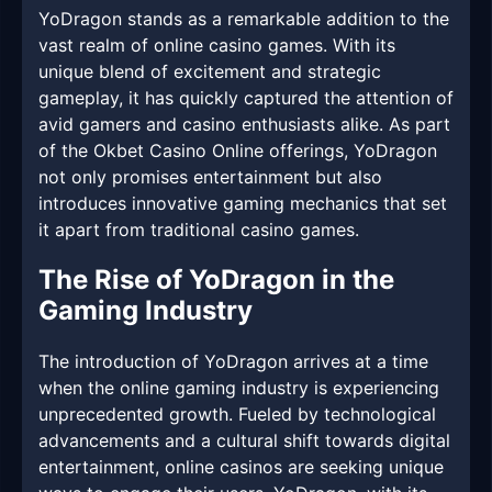
YoDragon stands as a remarkable addition to the
vast realm of online casino games. With its
unique blend of excitement and strategic
gameplay, it has quickly captured the attention of
avid gamers and casino enthusiasts alike. As part
of the Okbet Casino Online offerings, YoDragon
not only promises entertainment but also
introduces innovative gaming mechanics that set
it apart from traditional casino games.
The Rise of YoDragon in the
Gaming Industry
The introduction of YoDragon arrives at a time
when the online gaming industry is experiencing
unprecedented growth. Fueled by technological
advancements and a cultural shift towards digital
entertainment, online casinos are seeking unique