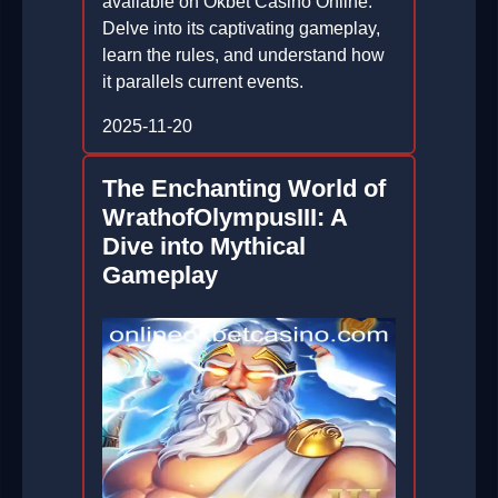
available on Okbet Casino Online.
Delve into its captivating gameplay,
learn the rules, and understand how
it parallels current events.
2025-11-20
The Enchanting World of
WrathofOlympusIII: A
Dive into Mythical
Gameplay