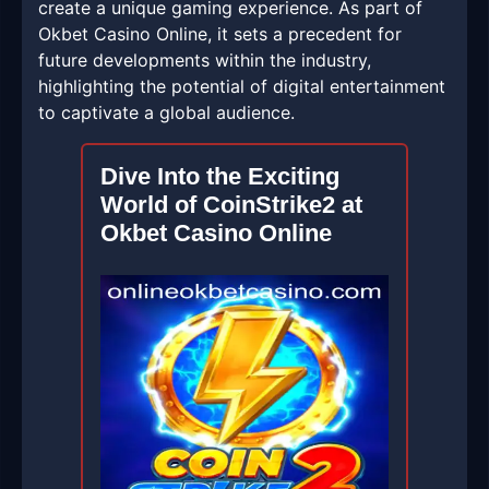
create a unique gaming experience. As part of
Okbet Casino Online, it sets a precedent for
future developments within the industry,
highlighting the potential of digital entertainment
to captivate a global audience.
Dive Into the Exciting
World of CoinStrike2 at
Okbet Casino Online