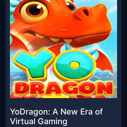
YoDragon: A New Era of
Virtual Gaming