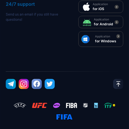
24/7 support
Application
for iOS
Send us an email if you still have
questions!
Application
for Android
Application
for Windows