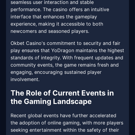
seamless user interaction and stable
performance. The casino offers an intuitive
interface that enhances the gameplay
experience, making it accessible to both
newcomers and seasoned players.
Okbet Casino's commitment to security and fair
play ensures that YoDragon maintains the highest
standards of integrity. With frequent updates and
community events, the game remains fresh and
engaging, encouraging sustained player
involvement.
The Role of Current Events in
the Gaming Landscape
Recent global events have further accelerated
the adoption of online gaming, with more players
seeking entertainment within the safety of their