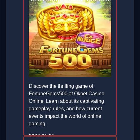
Discover the thrilling game of
FortuneGems500 at Okbet Casino
Online. Learn about its captivating
gameplay, rules, and how current
events impact the world of online
gaming.
2026-01-25