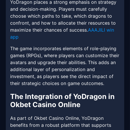
YoDragon places a strong emphasis on strategy
and decision-making. Players must carefully
choose which paths to take, which dragons to
confront, and how to allocate their resources to
maximize their chances of success.
AAAJILI win
app
The game incorporates elements of role-playing
games (RPGs), where players can customize their
avatars and upgrade their abilities. This adds an
additional layer of personalization and
investment, as players see the direct impact of
their strategic choices on game outcomes.
The Integration of YoDragon in
Okbet Casino Online
As part of Okbet Casino Online, YoDragon
benefits from a robust platform that supports