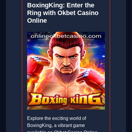
BoxingKing: Enter the
Ring with Okbet Casino
Online
Explore the exciting world of
BoxingKing, a vibrant game