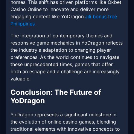
homes. This shift has driven platforms like Okbet
Casino Online to innovate and deliver more
engaging content like YoDragon.
Jili bonus free
Philippines
The integration of contemporary themes and
responsive game mechanics in YoDragon reflects
the industry's adaptation to changing player
preferences. As the world continues to navigate
these unprecedented times, games that offer
both an escape and a challenge are increasingly
valuable.
Conclusion: The Future of
YoDragon
YoDragon represents a significant milestone in
the evolution of online casino games, blending
traditional elements with innovative concepts to