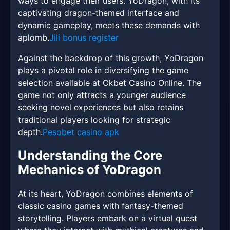
ways to engage their users. YoDragon, with its
captivating dragon-themed interface and
dynamic gameplay, meets these demands with
aplomb.
Jili bonus register
Against the backdrop of this growth, YoDragon
plays a pivotal role in diversifying the game
selection available at Okbet Casino Online. The
game not only attracts a younger audience
seeking novel experiences but also retains
traditional players looking for strategic
depth.
Pesobet casino apk
Understanding the Core
Mechanics of YoDragon
At its heart, YoDragon combines elements of
classic casino games with fantasy-themed
storytelling. Players embark on a virtual quest