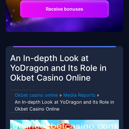
Receive bonuses
An In-depth Look at
YoDragon and Its Role in
Okbet Casino Online
Okbet casino online
»
Media Reports
»
An In-depth Look at YoDragon and Its Role in
Okbet Casino Online