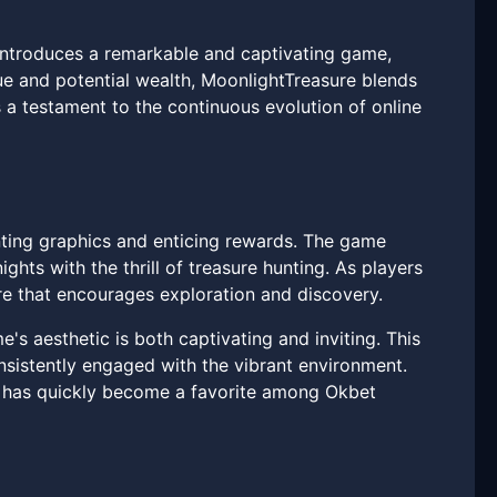
 introduces a remarkable and captivating game,
gue and potential wealth, MoonlightTreasure blends
a testament to the continuous evolution of online
anting graphics and enticing rewards. The game
ghts with the thrill of treasure hunting. As players
re that encourages exploration and discovery.
's aesthetic is both captivating and inviting. This
sistently engaged with the vibrant environment.
e has quickly become a favorite among Okbet