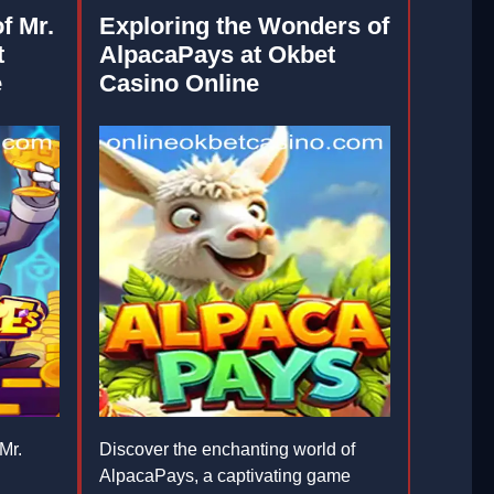
f Mr.
Exploring the Wonders of
t
AlpacaPays at Okbet
e
Casino Online
 Mr.
Discover the enchanting world of
AlpacaPays, a captivating game