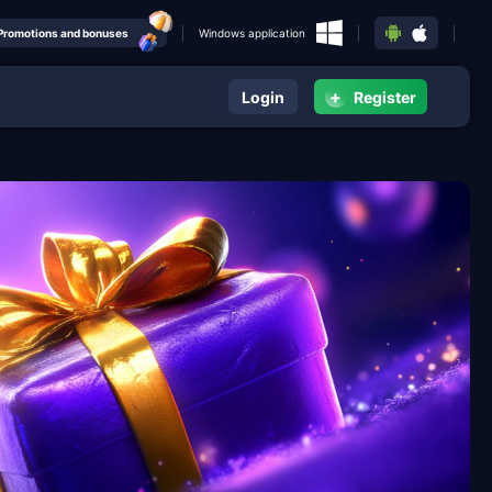
Promotions and bonuses
Windows application
+
Login
Register