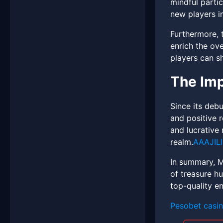
mindful parti
new players in
Furthermore, 
enrich the ov
players can s
The Imp
Since its deb
and positive 
and lucrative 
realm.
AAAJILI
In summary, M
of treasure h
top-quality e
Pesobet casi