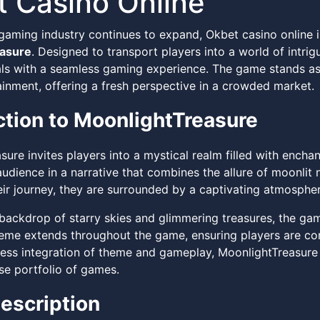
 Casino Online
 gaming industry continues to expand, Okbet casino online
asure
. Designed to transport players into a world of intri
als with a seamless gaming experience. The game stands as 
ainment, offering a fresh perspective in a crowded market.
ction to MoonlightTreasure
sure invites players into a mystical realm filled with ench
udience in a narrative that combines the allure of moonlit ni
ir journey, they are surrounded by a captivating atmosphe
backdrop of starry skies and glimmering treasures, the game
eme extends throughout the game, ensuring players are con
less integration of theme and gameplay, MoonlightTreasur
se portfolio of games.
escription