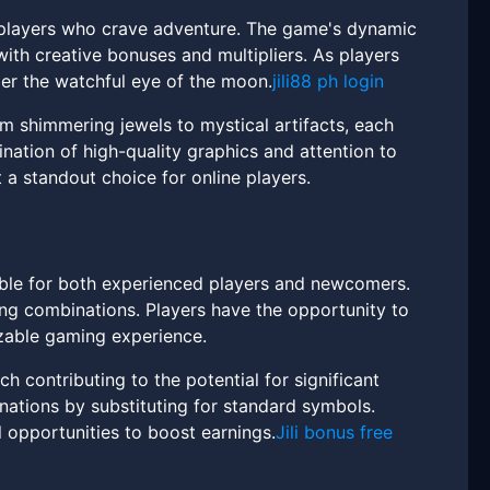
f players who crave adventure. The game's dynamic
ith creative bonuses and multipliers. As players
der the watchful eye of the moon.
jili88 ph login
m shimmering jewels to mystical artifacts, each
nation of high-quality graphics and attention to
a standout choice for online players.
gable for both experienced players and newcomers.
ng combinations. Players have the opportunity to
izable gaming experience.
 contributing to the potential for significant
nations by substituting for standard symbols.
 opportunities to boost earnings.
Jili bonus free