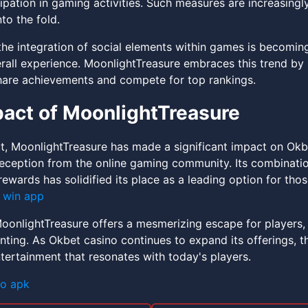
cipation in gaming activities. Such measures are increasin
to the fold.
the integration of social elements within games is becoming
erall experience. MoonlightTreasure embraces this trend b
hare achievements and compete for top rankings.
act of MoonlightTreasure
ut, MoonlightTreasure has made a significant impact on Okb
reception from the online gaming community. Its combinatio
rewards has solidified its place as a leading option for tho
 win app
oonlightTreasure offers a mesmerizing escape for players, 
unting. As Okbet casino continues to expand its offerings, 
ntertainment that resonates with today's players.
no apk