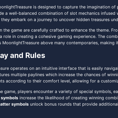
MoonlightTreasure is designed to capture the imagination o
ude a well-balanced combination of slot mechanics infused w
s, they embark on a journey to uncover hidden treasures un
n the game are carefully crafted to enhance the theme. Fro
a role in creating a cohesive gaming experience. The combi
es MoonlightTreasure above many contemporaries, making it 
ay and Rules
sure operates on an intuitive interface that is easily navi
ures multiple paylines which increase the chances of winni
ets according to their comfort level, allowing for a custom
 game, players encounter a variety of special symbols, each
 symbols
increase the likelihood of creating winning combi
atter symbols
unlock bonus rounds that provide additional