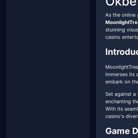
Okbet
As the online
MoonlightTre
stunning visu
casino entert
Introdu
MoonlightTrea
immerses its a
embark on the
Set against a 
enchanting th
With its seam
casino's diver
Game D