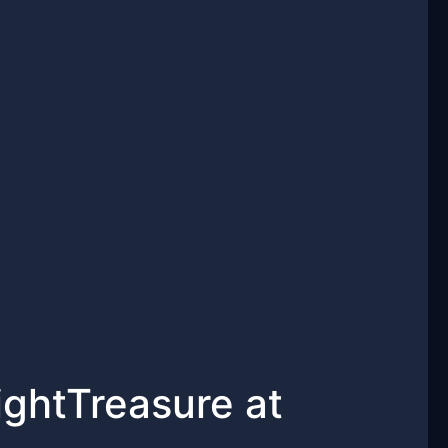
ightTreasure at