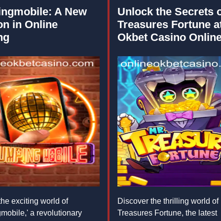
ngmobile: A New
Unlock the Secrets o
on in Online
Treasures Fortune a
ng
Okbet Casino Onlin
he exciting world of
Discover the thrilling world of
mobile,' a revolutionary
Treasures Fortune, the latest