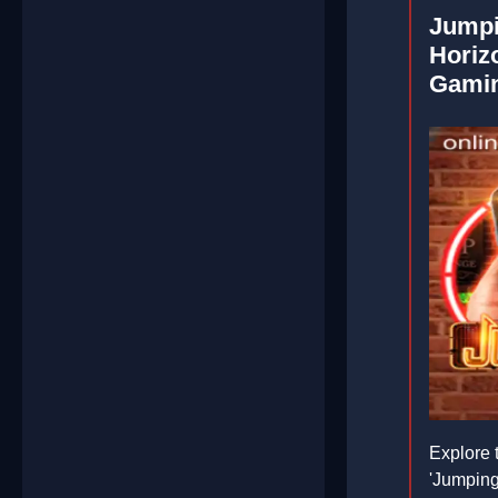
Jumpi
Horiz
Gami
Explore t
'Jumping