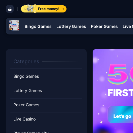
control bar Okbet casino online
Free money!
Bingo Games
Lottery Games
Poker Games
Live
navigation Okbet casino online
Categories
Bingo Games
FIRS
Lottery Games
Poker Games
Let's go
Live Casino