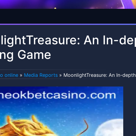
ightTreasure: An In-de
ing Game
o online
»
Media Reports
»
MoonlightTreasure: An In-depth