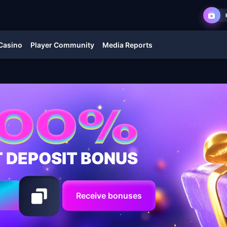
 Casino
Player Community
Media Reports
T DEPOSIT BONUS
Receive bonuses