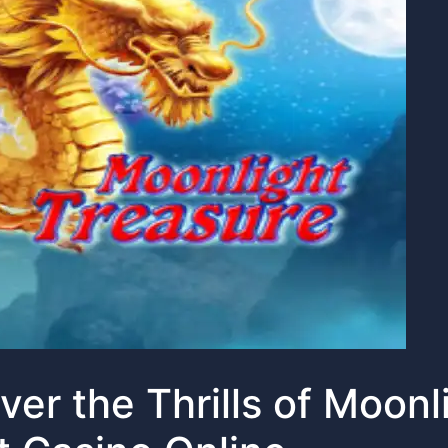
ver the Thrills of Moonl