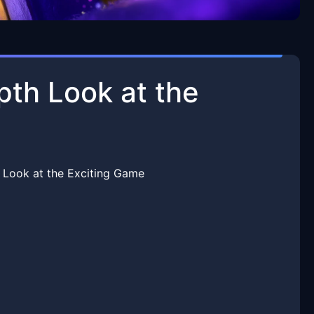
pth Look at the
 Look at the Exciting Game