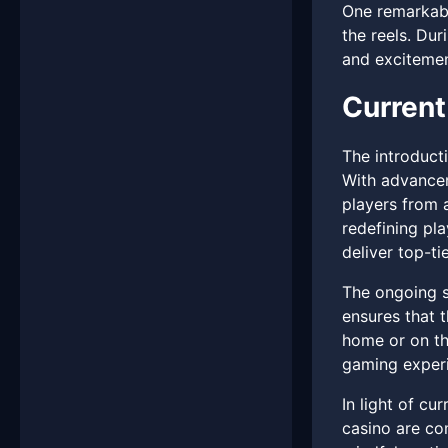
One remarkabl
the reels. Dur
and excitement
Current
The introduct
With advancem
players from 
redefining pl
deliver top-ti
The ongoing s
ensures that 
home or on th
gaming exper
In light of cu
casino are co