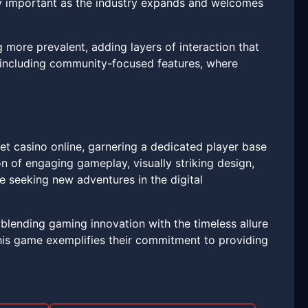
gly important as the industry expands and welcomes
 more prevalent, adding layers of interaction that
y including community-focused features, where
et casino online, garnering a dedicated player base
n of engaging gameplay, visually striking design,
se seeking new adventures in the digital
blending gaming innovation with the timeless allure
this game exemplifies their commitment to providing