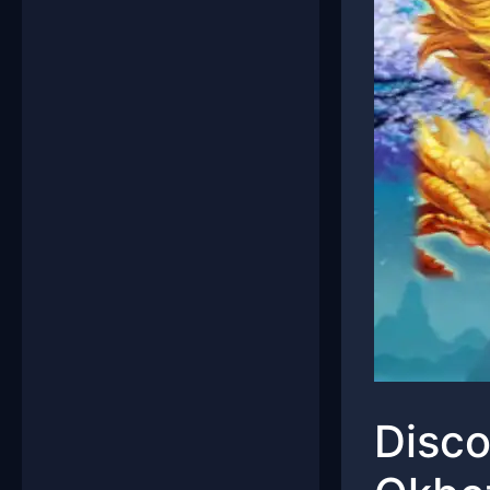
Disco