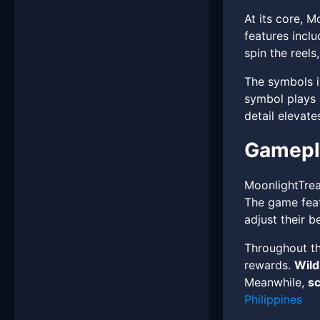
At its core, 
features incl
spin the reel
The symbols i
symbol plays 
detail elevat
Gamepl
MoonlightTrea
The game feat
adjust their b
Throughout the
rewards.
Wild
Meanwhile,
sc
Philippines