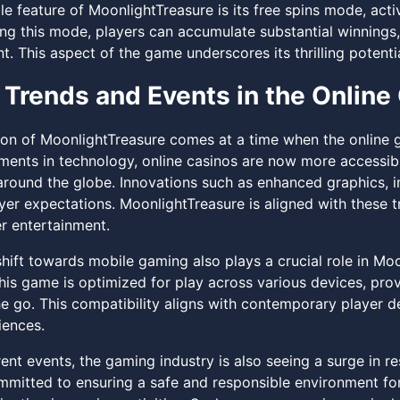
e feature of MoonlightTreasure is its free spins mode, acti
ing this mode, players can accumulate substantial winnings,
. This aspect of the game underscores its thrilling potenti
 Trends and Events in the Online
ion of MoonlightTreasure comes at a time when the online g
ents in technology, online casinos are now more accessibl
around the globe. Innovations such as enhanced graphics, 
ayer expectations. MoonlightTreasure is aligned with these 
er entertainment.
hift towards mobile gaming also plays a crucial role in Moo
this game is optimized for play across various devices, pr
e go. This compatibility aligns with contemporary player de
iences.
rrent events, the gaming industry is also seeing a surge in r
mmitted to ensuring a safe and responsible environment fo