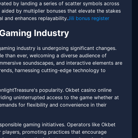
vated by landing a series of scatter symbols across
 aided by multiplier bonuses that elevate the stakes
al and enhances replayability.
Jili bonus register
 Gaming Industry
aming industry is undergoing significant changes.
e than ever, welcoming a diverse audience of
immersive soundscapes, and interactive elements are
trends, harnessing cutting-edge technology to
nlightTreasure's popularity. Okbet casino online
oviding uninterrupted access to the game whether at
mands for flexibility and convenience in their
esponsible gaming initiatives. Operators like Okbet
r players, promoting practices that encourage