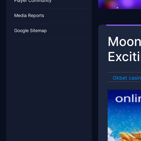
Player Community
Media Reports
Google Sitemap
Moonl
Excit
Okbet casin