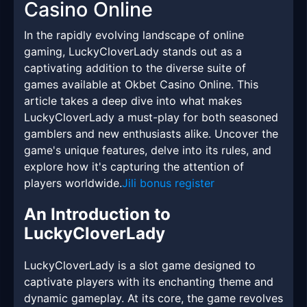
Casino Online
In the rapidly evolving landscape of online
gaming, LuckyCloverLady stands out as a
captivating addition to the diverse suite of
games available at Okbet Casino Online. This
article takes a deep dive into what makes
LuckyCloverLady a must-play for both seasoned
gamblers and new enthusiasts alike. Uncover the
game's unique features, delve into its rules, and
explore how it's capturing the attention of
players worldwide.
Jili bonus register
An Introduction to
LuckyCloverLady
LuckyCloverLady is a slot game designed to
captivate players with its enchanting theme and
dynamic gameplay. At its core, the game revolves