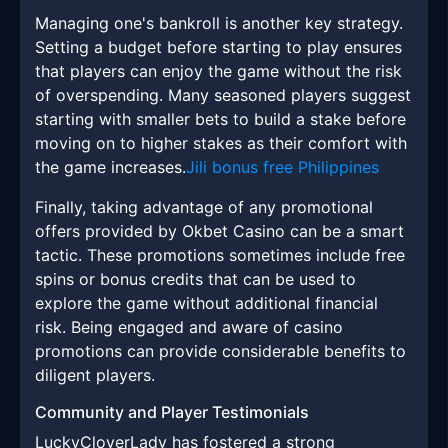
Managing one's bankroll is another key strategy.
Setting a budget before starting to play ensures
that players can enjoy the game without the risk
of overspending. Many seasoned players suggest
starting with smaller bets to build a stake before
moving on to higher stakes as their comfort with
the game increases.
Jili bonus free Philippines
Finally, taking advantage of any promotional
offers provided by Okbet Casino can be a smart
tactic. These promotions sometimes include free
spins or bonus credits that can be used to
explore the game without additional financial
risk. Being engaged and aware of casino
promotions can provide considerable benefits to
diligent players.
Community and Player Testimonials
LuckyCloverLady has fostered a strong