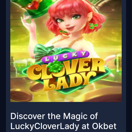
Discover the Magic of
LuckyCloverLady at Okbet