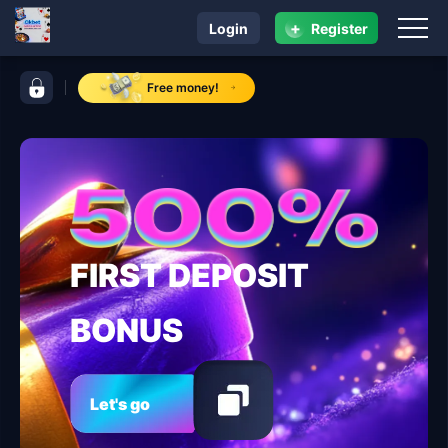
+
Login
Register
navigation Okbet casino online
control bar Okbet casino online
Free money!
FIRST DEPOSIT
BONUS
Let's go