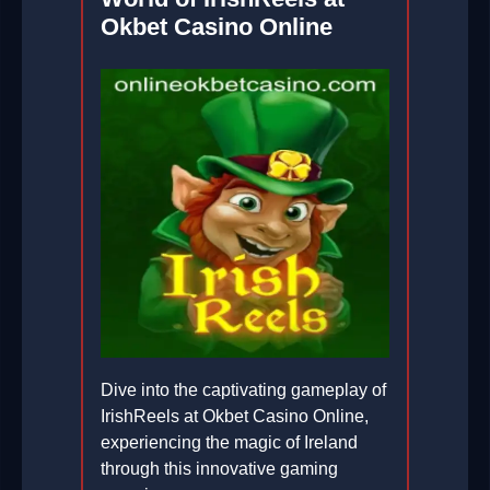
Okbet Casino Online
Dive into the captivating gameplay of
IrishReels at Okbet Casino Online,
experiencing the magic of Ireland
through this innovative gaming