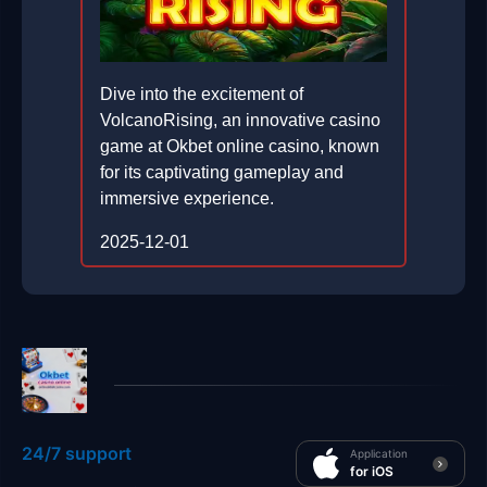
Dive into the excitement of
VolcanoRising, an innovative casino
game at Okbet online casino, known
for its captivating gameplay and
immersive experience.
2025-12-01
24/7 support
Application
for iOS