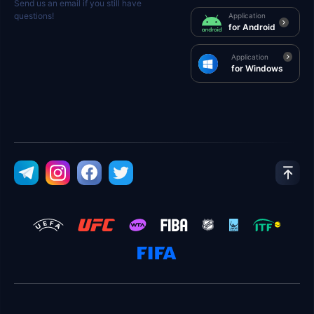
Send us an email if you still have
questions!
Application
for Android
Application
for Windows