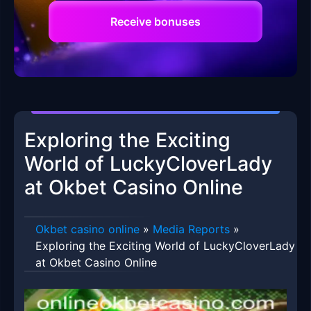
Receive bonuses
Exploring the Exciting
World of LuckyCloverLady
at Okbet Casino Online
Okbet casino online
»
Media Reports
»
Exploring the Exciting World of LuckyCloverLady
at Okbet Casino Online