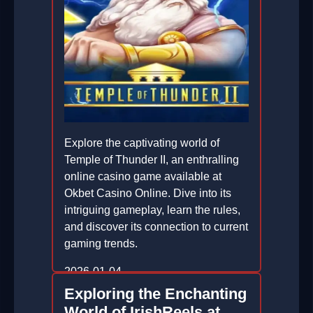
Explore the captivating world of
Temple of Thunder II, an enthralling
online casino game available at
Okbet Casino Online. Dive into its
intriguing gameplay, learn the rules,
and discover its connection to current
gaming trends.
2026-01-04
Exploring the Enchanting
World of IrishReels at