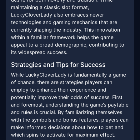
maintaining a classic slot format,
LuckyCloverLady also embraces newer
technologies and gaming mechanics that are
currently shaping the industry. This innovation
within a familiar framework helps the game
appeal to a broad demographic, contributing to
its widespread success.
Strategies and Tips for Success
While LuckyCloverLady is fundamentally a game
of chance, there are strategies players can
employ to enhance their experience and
potentially improve their odds of success. First
and foremost, understanding the game’s paytable
and rules is crucial. By familiarizing themselves
with the symbols and bonus features, players can
make informed decisions about how to bet and
which spins to activate for maximum effect.