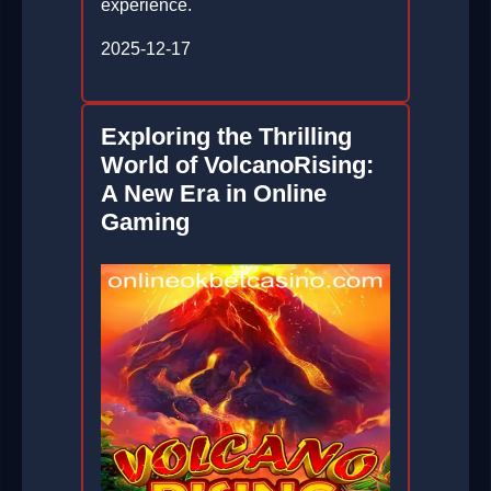
experience.
2025-12-17
Exploring the Thrilling
World of VolcanoRising:
A New Era in Online
Gaming