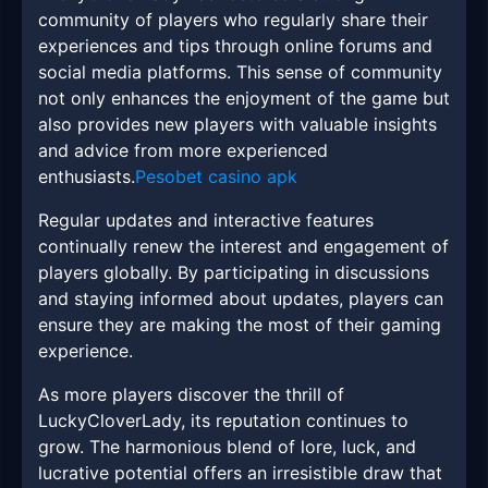
community of players who regularly share their
experiences and tips through online forums and
social media platforms. This sense of community
not only enhances the enjoyment of the game but
also provides new players with valuable insights
and advice from more experienced
enthusiasts.
Pesobet casino apk
Regular updates and interactive features
continually renew the interest and engagement of
players globally. By participating in discussions
and staying informed about updates, players can
ensure they are making the most of their gaming
experience.
As more players discover the thrill of
LuckyCloverLady, its reputation continues to
grow. The harmonious blend of lore, luck, and
lucrative potential offers an irresistible draw that