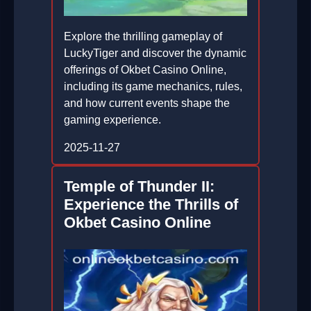
Explore the thrilling gameplay of
LuckyTiger and discover the dynamic
offerings of Okbet Casino Online,
including its game mechanics, rules,
and how current events shape the
gaming experience.
2025-11-27
Temple of Thunder II:
Experience the Thrills of
Okbet Casino Online