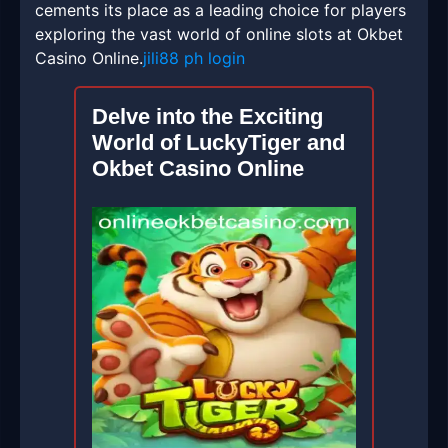
cements its place as a leading choice for players
exploring the vast world of online slots at Okbet
Casino Online.
jili88 ph login
Delve into the Exciting
World of LuckyTiger and
Okbet Casino Online