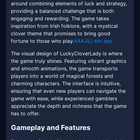
around combining elements of luck and strategy,
providing a balanced challenge that is both
engaging and rewarding. The game takes
inspiration from Irish folklore, with a mystical
clover theme that promises to bring good
fortune to those who play.
AAAJILI win app
The visual design of LuckyCloverLady is where
the game truly shines. Featuring vibrant graphics
and smooth animations, the game transports
players into a world of magical forests and
charming characters. The interface is intuitive,
ensuring that even new players can navigate the
game with ease, while experienced gamblers
appreciate the depth and richness that the game
has to offer.
Gameplay and Features