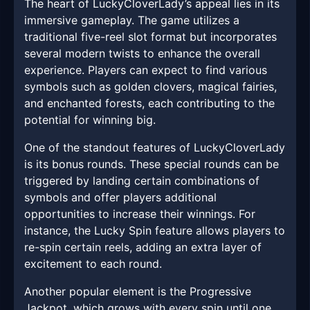
The heart of LuckyCloverLady’s appeal lies in its
immersive gameplay. The game utilizes a
traditional five-reel slot format but incorporates
several modern twists to enhance the overall
experience. Players can expect to find various
symbols such as golden clovers, magical fairies,
and enchanted forests, each contributing to the
potential for winning big.
One of the standout features of LuckyCloverLady
is its bonus rounds. These special rounds can be
triggered by landing certain combinations of
symbols and offer players additional
opportunities to increase their winnings. For
instance, the Lucky Spin feature allows players to
re-spin certain reels, adding an extra layer of
excitement to each round.
Another popular element is the Progressive
Jackpot, which grows with every spin until one