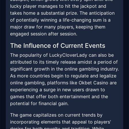
lucky player manages to hit the jackpot and
takes home a substantial prize. The anticipation
of potentially winning a life-changing sum is a
major draw for many players, keeping them
engaged session after session.
The Influence of Current Events
The popularity of LuckyCloverLady can also be
attributed to its timely release amidst a period of
significant growth in the online gambling industry.
As more countries begin to regulate and legalize
online gambling, platforms like Okbet Casino are
experiencing a surge in new users drawn to
games that offer both entertainment and the
potential for financial gain.
The game capitalizes on current trends by
incorporating elements that appeal to players'
desire for both novelty and tradition. While