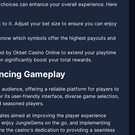
 choices can enhance your overall experience. Here
to it. Adjust your bet size to ensure you can enjoy
o know which symbols offer the highest payouts and
ed by Okbet Casino Online to extend your playtime
 significantly boost your total rewards.
ancing Gameplay
udience, offering a reliable platform for players to
 its user-friendly interface, diverse game selection,
d seasoned players.
ates aimed at improving the player experience
to enjoy JungleGems on the go, and implementing
ne the casino's dedication to providing a seamless