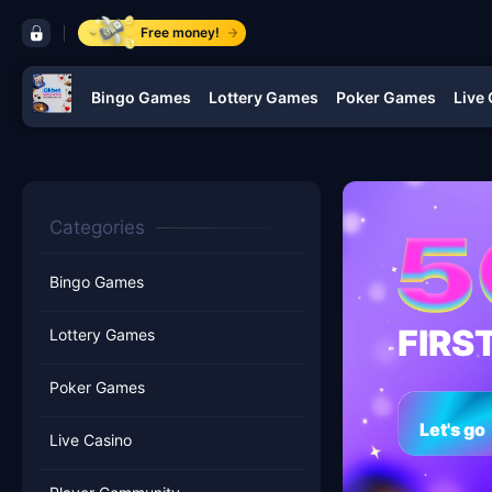
control bar Okbet casino online
Free money!
Bingo Games
Lottery Games
Poker Games
Live
navigation Okbet casino online
Categories
Bingo Games
FIRS
Lottery Games
Poker Games
Let's go
Live Casino