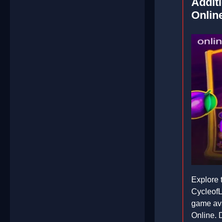
Addit
Onlin
Explore 
CycleofL
game ava
Online. D