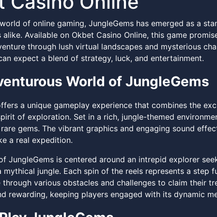
 Casino Online
t world of online gaming, JungleGems has emerged as a stand
 alike. Available on Okbet Casino Online, this game promise
enture through lush virtual landscapes and mysterious chal
can expect a blend of strategy, luck, and entertainment.
venturous World of JungleGems
fers a unique gameplay experience that combines the excit
irit of exploration. Set in a rich, jungle-themed environme
 rare gems. The vibrant graphics and engaging sound effe
ike a real expedition.
 of JungleGems is centered around an intrepid explorer see
 a mythical jungle. Each spin of the reels represents a step f
 through various obstacles and challenges to claim their t
nd rewarding, keeping players engaged with its dynamic mec