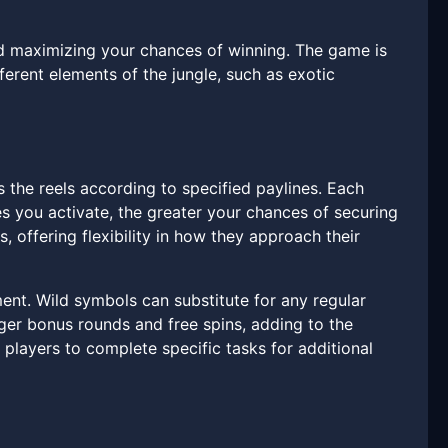
d maximizing your chances of winning. The game is
ferent elements of the jungle, such as exotic
 the reels according to specified paylines. Each
s you activate, the greater your chances of securing
, offering flexibility in how they approach their
ent. Wild symbols can substitute for any regular
ger bonus rounds and free spins, adding to the
players to complete specific tasks for additional