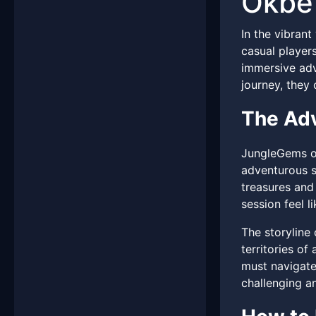
Okbet
In the vibran
casual players
immersive adv
journey, they 
The Ad
JungleGems of
adventurous sp
treasures and
session feel l
The storyline
territories of
must navigate
challenging a