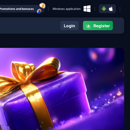
Promotions and bonuses
Windows application
+
Login
Register