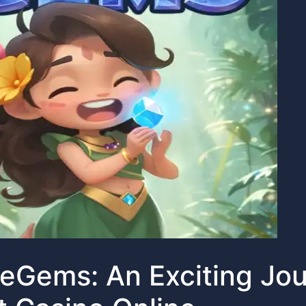
eGems: An Exciting Jou