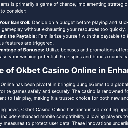
ems is primarily a game of chance, implementing strategic
 to consider:
our Bankroll:
Decide on a budget before playing and stick 
 gameplay without exhausting your resources too quickly.
nd the Paytable:
Familiarize yourself with the paytable t
s features are triggered.
antage of Bonuses:
Utilize bonuses and promotions offer
ase your winning potential. Free spins and bonus rounds can
e of Okbet Casino Online in Enh
nline has been pivotal in bringing JungleGems to a global a
vorite games safely and securely. The casino is renowned for
t to fair play, making it a trusted choice for both new an
ing news, Okbet Casino Online has announced exciting upd
e include enhanced mobile compatibility, allowing players 
ty measures to protect user data. These innovations underli