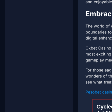
and enjoyabl
Embraci
The world of 
boundaries to
digital enhanc
Okbet Casino O
most exciting
gameplay mech
For those eag
wonders of the
see what trea
Pesobet casi
Cycle