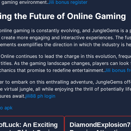
e gaming environment.
Jili bonus register
ng the Future of Online Gaming
online gaming is constantly evolving, and JungleGems is a
 create more engaging and interactive experiences. The fu
ements exemplifies the direction in which the industry is h
nline continues to lead the charge in this evolution, freque
 titles. As the gaming landscape changes, players can look
anics that promise to redefine entertainment.
Jili bonus f
er to embark on this enthralling adventure, JungleGems off
 virtual jungle, all while enjoying the thrill of potentially 
sures await.
jili88 ph login
no apk
ofLuck: An Exciting
DiamondExplosion7