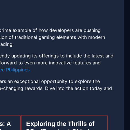
 prime example of how developers are pushing
sion of traditional gaming elements with modern
eading.
ntly updating its offerings to include the latest and
 forward to even more innovative features and
ree Philippines
ers an exceptional opportunity to explore the
life-changing rewards. Dive into the action today and
s: A
Exploring the Thrills of