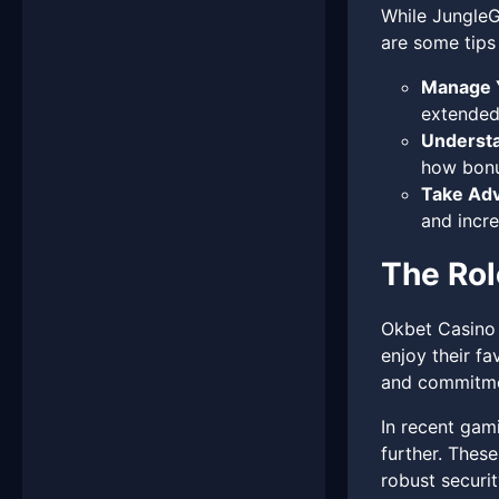
While JungleG
are some tips
Manage Y
extended
Understa
how bonu
Take Adv
and incre
The Rol
Okbet Casino O
enjoy their fa
and commitmen
In recent gam
further. Thes
robust securi