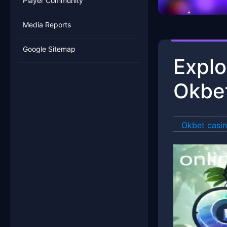
Player Community
Media Reports
Google Sitemap
Explo
Okbet
Okbet casin