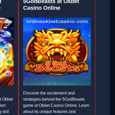
t
5GodBeasts at Okbet
e
Casino Online
Discover the excitement and
t Okbet
strategies behind the 5GodBeasts
ion
game at Okbet Casino Online. Learn
g slot
about its unique features and