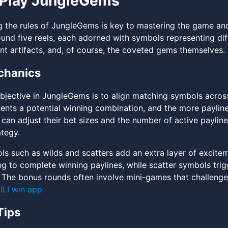
 Play JungleGems
 the rules of JungleGems is key to mastering the game an
ound five reels, each adorned with symbols representing dif
ent artifacts, and, of course, the coveted gems themselves.
hanics
bjective in JungleGems is to align matching symbols across
sents a potential winning combination, and the more payline
 can adjust their bet sizes and the number of active paylines
tegy.
ls such as wilds and scatters add an extra layer of excitem
ng to complete winning paylines, while scatter symbols trig
. The bonus rounds often involve mini-games that challenge 
ILI win app
Tips