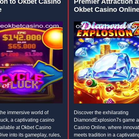
ion to Okbet Casino
Premier Attraction a
e
Okbet Casino Onlin
the immersive world of
Discover the exhilarating
uck, a captivating casino
DiamondExplosion7s game a
ilable at Okbet Casino
Casino Online, where innovat
ive into its gameplay, rules,
meets tradition in a captivatin