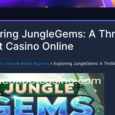
ring JungleGems: A Thri
 Casino Online
o online
»
Media Reports
»
Exploring JungleGems: A Thrill