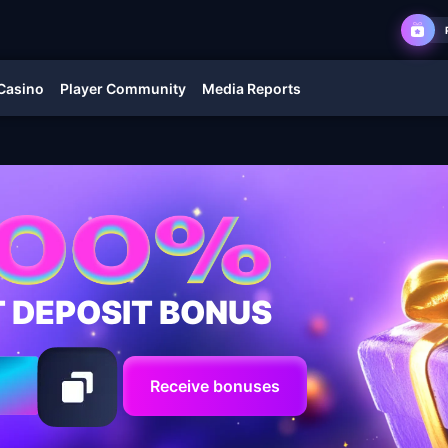
 Casino
Player Community
Media Reports
T DEPOSIT BONUS
Receive bonuses