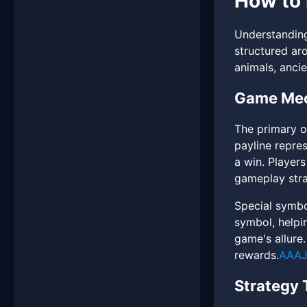
How to
Understanding
structured ar
animals, anci
Game Mec
The primary o
payline repre
a win. Players
gameplay stra
Special symbo
symbol, helpi
game's allure
rewards.
AAAJ
Strategy 