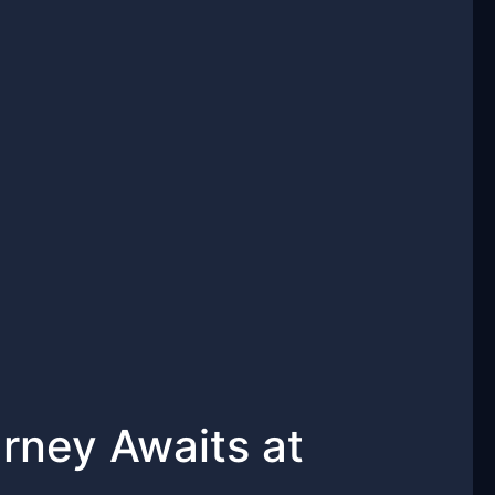
rney Awaits at