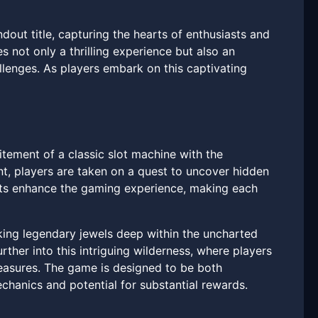
out title, capturing the hearts of enthusiasts and
s not only a thrilling experience but also an
lenges. As players embark on this captivating
ement of a classic slot machine with the
nt, players are taken on a quest to uncover hidden
cts enhance the gaming experience, making each
king legendary jewels deep within the uncharted
urther into this intriguing wilderness, where players
reasures. The game is designed to be both
hanics and potential for substantial rewards.