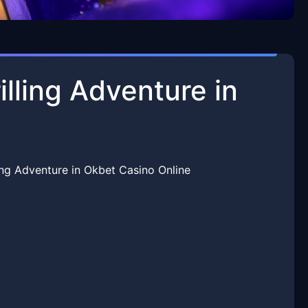
lling Adventure in
ing Adventure in Okbet Casino Online