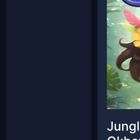
Jungl